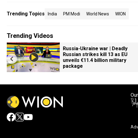
Trending Topics
India
PM Modi
World News
WION
Trending Videos
Russia-Ukraine war | Deadly
Russian strikes kill 13 as EU
unveils €11.4 billion military
package
Our
Adv