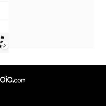
 in
U.S.-Iran war intensifies | Fr
ks
American strikes hit Iran as
ity
Trump issues new warning t
Tehran