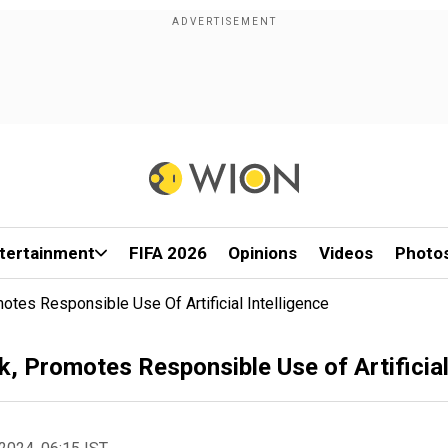
tertainment
FIFA 2026
Opinions
Videos
Photo
es Responsible Use Of Artificial Intelligence
Promotes Responsible Use of Artificial 