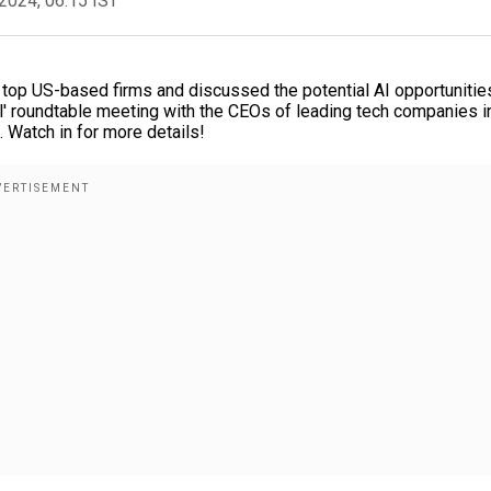
2024, 06:15 IST
 top US-based firms and discussed the potential AI opportunities
ul' roundtable meeting with the CEOs of leading tech companies i
. Watch in for more details!