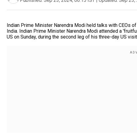
Published:
Sep 23, 2024, 06:15 IST
|
Updated:
Sep 23, 
Indian Prime Minister Narendra Modi held talks with CEOs of
India. Indian Prime Minister Narendra Modi attended a 'fruitf
US on Sunday, during the second leg of his three-day US visit