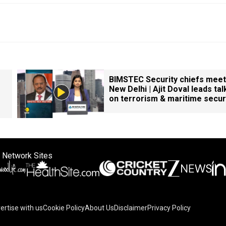
BIMSTEC Security chiefs meet
New Delhi | Ajit Doval leads tal
on terrorism & maritime secur
 Network Sites
ertise with us
Cookie Policy
About Us
Disclaimer
Privacy Policy