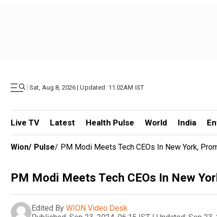
|
Sat, Aug 8, 2026 | Updated: 11.02AM IST
Live TV
Latest
Health Pulse
World
India
En
Wion
/
Pulse
/
PM Modi Meets Tech CEOs In New York, Promot
PM Modi Meets Tech CEOs In New York, 
Edited By
WION Video Desk