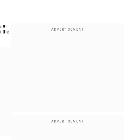
 in
n the