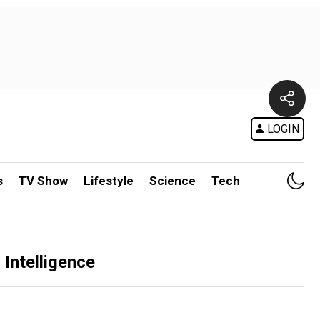
LOGIN
s
TV Show
Lifestyle
Science
Tech
Intelligence