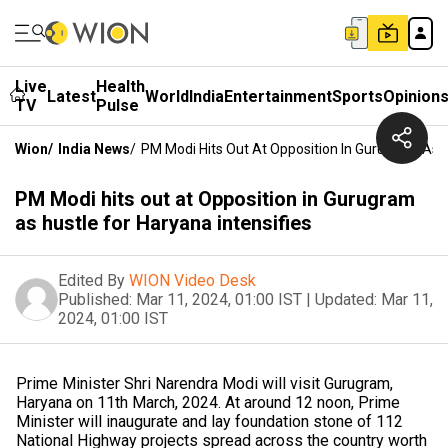
Live
Health
Latest
World
India
Entertainment
Sports
Opinion
TV
Pulse
Wion
/
India News
/
PM Modi Hits Out At Opposition In Gurugram As H
PM Modi hits out at Opposition in Gurugram
as hustle for Haryana intensifies
Edited By
WION Video Desk
Published:
Mar 11, 2024, 01:00 IST
|
Updated:
Mar 11,
2024, 01:00 IST
Prime Minister Shri Narendra Modi will visit Gurugram,
Haryana on 11th March, 2024. At around 12 noon, Prime
Minister will inaugurate and lay foundation stone of 112
National Highway projects spread across the country worth