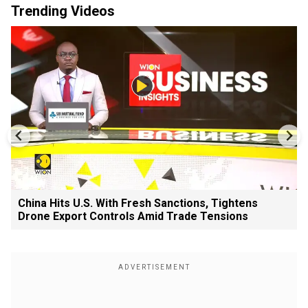
Trending Videos
China Hits U.S. With Fresh Sanctions, Tightens
Drone Export Controls Amid Trade Tensions