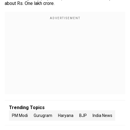
about Rs. One lakh crore.
Trending Topics
PM Modi
Gurugram
Haryana
BJP
India News