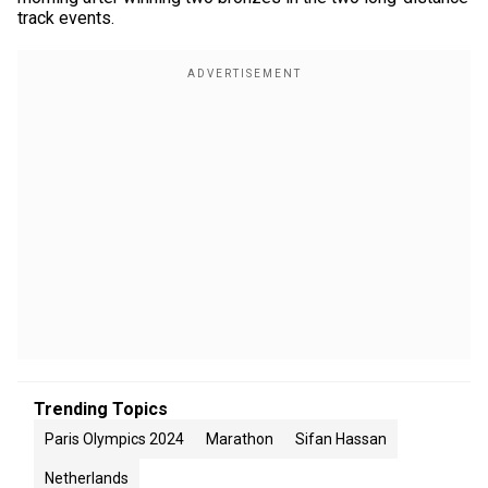
track events.
Trending Topics
Paris Olympics 2024
Marathon
Sifan Hassan
Netherlands