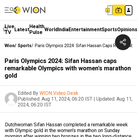
Live
Health
Latest
World
India
Entertainment
Sports
Opinion
TV
Pulse
Wion
/
Sports
/
Paris Olympics 2024: Sifan Hassan Caps Remarkabl
Paris Olympics 2024: Sifan Hassan caps
remarkable Olympics with women's marathon
gold
Edited By
WION Video Desk
Published:
Aug 11, 2024, 06:20 IST
|
Updated:
Aug 11,
2024, 06:20 IST
Dutchwoman Sifan Hassan completed a remarkable week
with Olympic gold in the women's marathon on Sunday
morning after winning two bronzes in the two long-distance