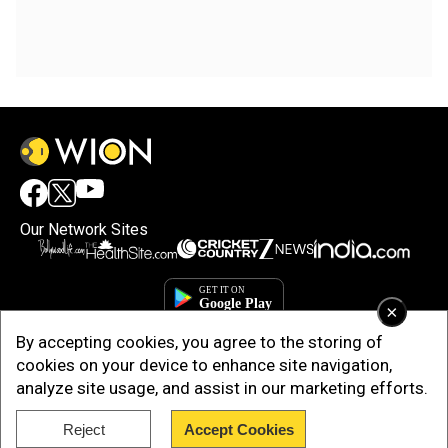
Our Network Sites
×
By accepting cookies, you agree to the storing of
cookies on your device to enhance site navigation,
analyze site usage, and assist in our marketing efforts.
Reject
Accept Cookies
Copyright © 2025. INDIADOTCOM DIGITAL PRIVATE LIMITED. All Rights
Reserved.