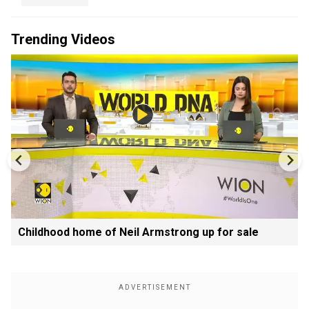
Trending Videos
Childhood home of Neil Armstrong up for sale