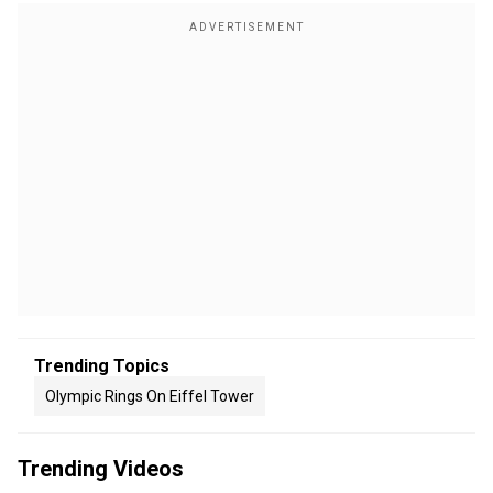
Trending Topics
Olympic Rings On Eiffel Tower
Trending Videos