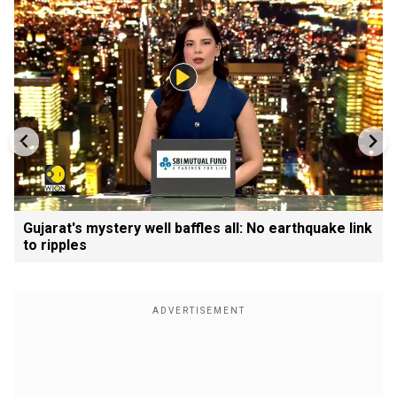
Gujarat's mystery well baffles all: No earthquake link
to ripples