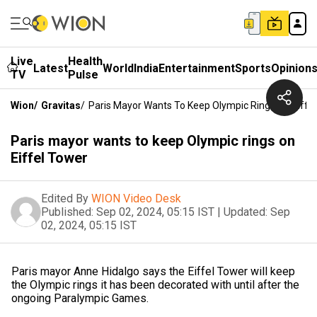
Live
Health
Latest
World
India
Entertainment
Sports
Opinion
TV
Pulse
Wion
/
Gravitas
/
Paris Mayor Wants To Keep Olympic Rings On Eiffe
Paris mayor wants to keep Olympic rings on
Eiffel Tower
Edited By
WION Video Desk
Published:
Sep 02, 2024, 05:15 IST
|
Updated:
Sep
02, 2024, 05:15 IST
Paris mayor Anne Hidalgo says the Eiffel Tower will keep
the Olympic rings it has been decorated with until after the
ongoing Paralympic Games.