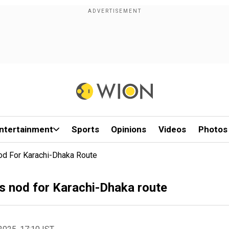
ntertainment
Sports
Opinions
Videos
Photos
Nod For Karachi-Dhaka Route
's nod for Karachi-Dhaka route