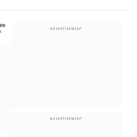
ate
.