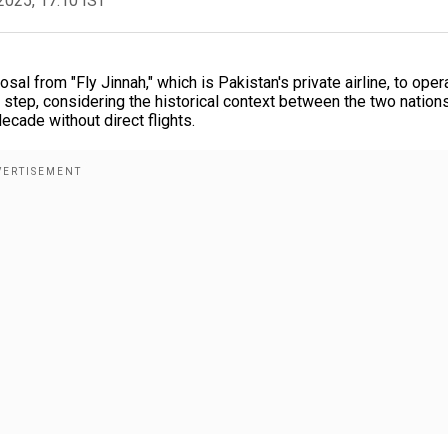
2025, 17:10 IST
 from "Fly Jinnah," which is Pakistan's private airline, to oper
t step, considering the historical context between the two nations
decade without direct flights.