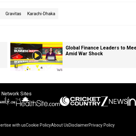
Gravitas
Karachi-Dhaka
Global Finance Leaders to Me
Amid War Shock
 Network Sites
ertise with us
Cookie Policy
About Us
Disclaimer
Privacy Policy