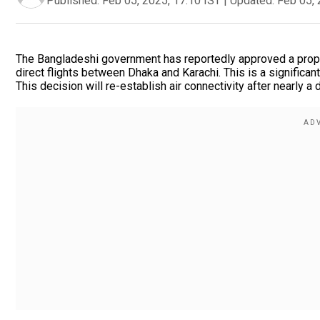
Published:
Feb 05, 2025, 17:10 IST
|
Updated:
Feb 05, 
The Bangladeshi government has reportedly approved a proposal
direct flights between Dhaka and Karachi. This is a significan
This decision will re-establish air connectivity after nearly a 