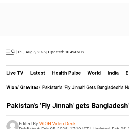
|
Thu, Aug 6, 2026 | Updated: 10.49AM IST
Live TV
Latest
Health Pulse
World
India
E
Wion
/
Gravitas
/
Pakistan's 'Fly Jinnah' Gets Bangladesh's 
Pakistan's 'Fly Jinnah' gets Bangladesh
Edited By
WION Video Desk