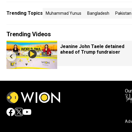
Trending Topics
Muhammad Yunus
Bangladesh
Pakistan
Trending Videos
Jeanine John Taele detained
ahead of Trump fundraiser
Our
Adv