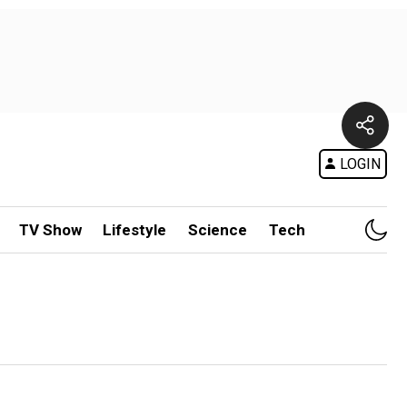
LOGIN
TV Show
Lifestyle
Science
Tech