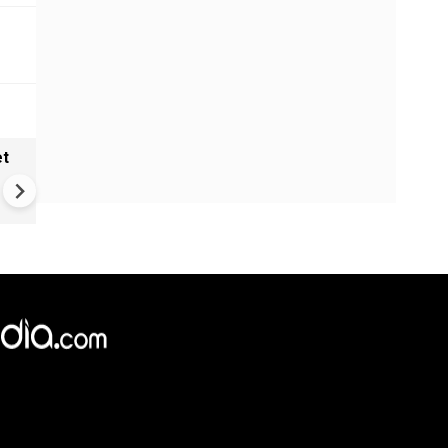
et
Solar eclipse, perseid meteo
shower, six planet parade on
12