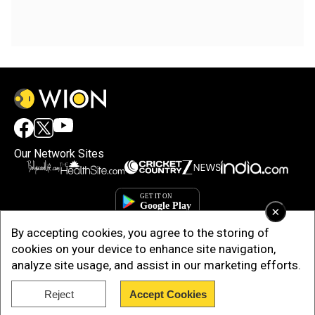
Our Network Sites
×
By accepting cookies, you agree to the storing of
cookies on your device to enhance site navigation,
analyze site usage, and assist in our marketing efforts.
Reject
Accept Cookies
Copyright © 2025. INDIADOTCOM DIGITAL PRIVATE LIMITED. All Rights
Reserved.