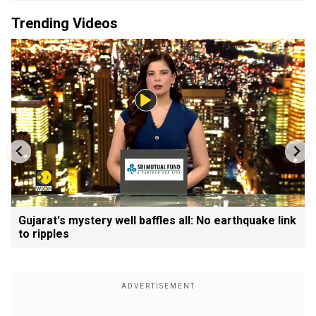
Trending Videos
Gujarat's mystery well baffles all: No earthquake link
to ripples