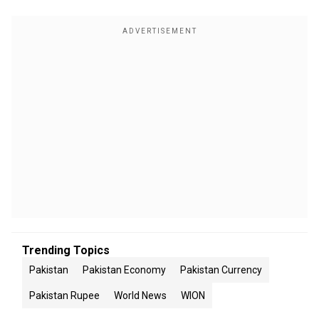
Trending Topics
Pakistan
Pakistan Economy
Pakistan Currency
Pakistan Rupee
World News
WION