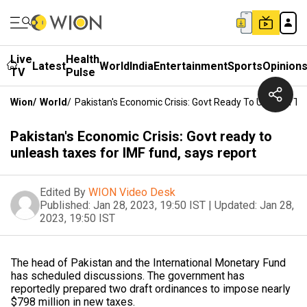
Live
Health
Latest
World
India
Entertainment
Sports
Opinion
TV
Pulse
Wion
/
World
/
Pakistan's Economic Crisis: Govt Ready To Unleash Ta
Pakistan's Economic Crisis: Govt ready to
unleash taxes for IMF fund, says report
Edited By
WION Video Desk
Published:
Jan 28, 2023, 19:50 IST
|
Updated:
Jan 28,
2023, 19:50 IST
The head of Pakistan and the International Monetary Fund
has scheduled discussions. The government has
reportedly prepared two draft ordinances to impose nearly
$798 million in new taxes.