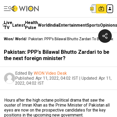
Live
Health
Latest
World
India
Entertainment
Sports
Opinion
TV
Pulse
Wion
/
World
/
Pakistan: PPP's Bilawal Bhutto Zardari To Be The Next
Pakistan: PPP's Bilawal Bhutto Zardari to be
the next foreign minister?
Edited By
WION Video Desk
Published:
Apr 11, 2022, 04:02 IST
|
Updated:
Apr 11,
2022, 04:02 IST
Hours after the high octane political drama that saw the
ouster of Imran Khan as the Prime Minister of Pakistan all
eyes are now on the prospective candidates for the key
positions in the upcoming new government.