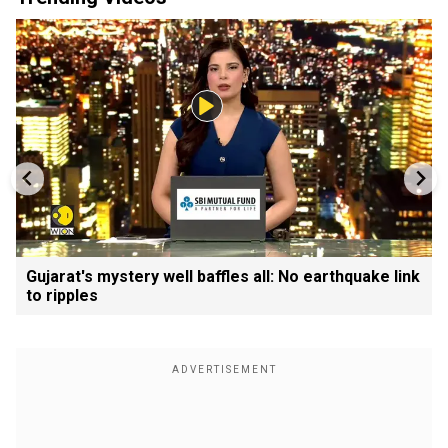
Gujarat's mystery well baffles all: No earthquake link
to ripples