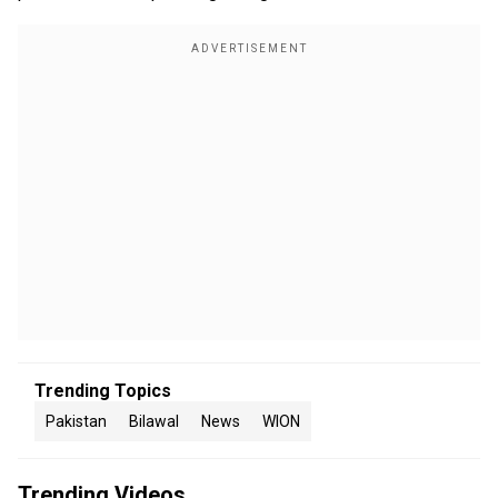
Trending Topics
Pakistan
Bilawal
News
WION
Trending Videos