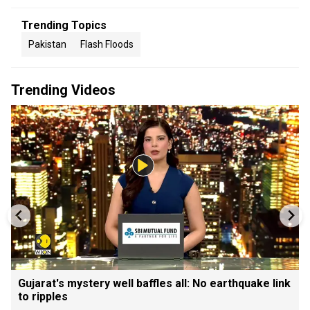
Trending Topics
Pakistan
Flash Floods
Trending Videos
Gujarat's mystery well baffles all: No earthquake link
to ripples