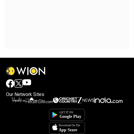
Our Network Sites
×
By accepting cookies, you agree to the storing of