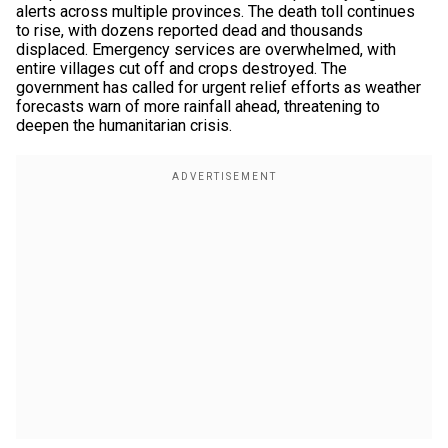
alerts across multiple provinces. The death toll continues
to rise, with dozens reported dead and thousands
displaced. Emergency services are overwhelmed, with
entire villages cut off and crops destroyed. The
government has called for urgent relief efforts as weather
forecasts warn of more rainfall ahead, threatening to
deepen the humanitarian crisis.