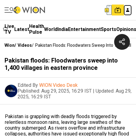
Live
Health
Latest
World
India
Entertainment
Sports
Opinion
TV
Pulse
Wion
/
Videos
/
Pakistan Floods: Floodwaters Sweep Into 1,400 Villag
Pakistan floods: Floodwaters sweep into
1,400 villages in eastern province
Edited By
WION Video Desk
Published:
Aug 29, 2025, 16:29 IST
|
Updated:
Aug 29,
2025, 16:29 IST
Pakistan is grappling with deadly floods triggered by
relentless monsoon rains, leaving large swathes of the
country submerged. As rivers overflow and infrastructure
collapses, authorities have issued exceptionally high flood