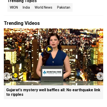
Trending Topics
WION
India
World News
Pakistan
Trending Videos
Gujarat's mystery well baffles all: No earthquake link
to ripples