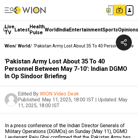
Live
Health
Latest
World
India
Entertainment
Sports
Opinion
TV
Pulse
Wion
/
World
/
'Pakistan Army Lost About 35 To 40 Personnel Betwee
'Pakistan Army Lost About 35 To 40
Personnel Between May 7-10': Indian DGMO
In Op Sindoor Briefing
Edited By
WION Video Desk
Published:
May 11, 2025, 18:00 IST
|
Updated:
May
11, 2025, 18:00 IST
In a press conference of the Indian Director Generals of
Military Operations (DGMOs) on Sunday (May 11), DGMO
Lieutenant Rajiv Ghai confirmed that the Pakistan Army has