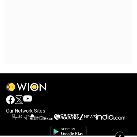
Our Network Sites
×