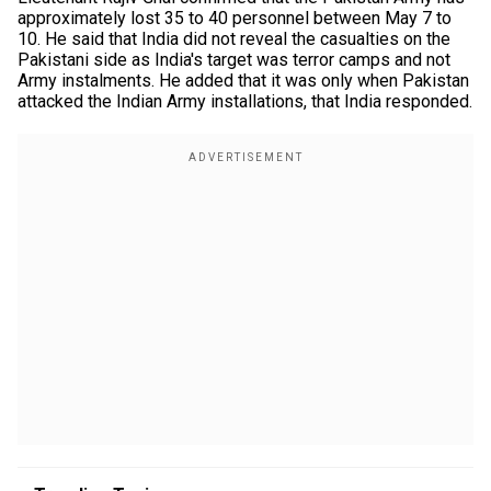
approximately lost 35 to 40 personnel between May 7 to
10. He said that India did not reveal the casualties on the
Pakistani side as India's target was terror camps and not
Army instalments. He added that it was only when Pakistan
attacked the Indian Army installations, that India responded.