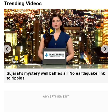
Trending Videos
Gujarat's mystery well baffles all: No earthquake link
to ripples