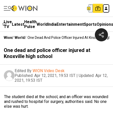
Live
Health
Latest
World
India
Entertainment
Sports
Opinion
TV
Pulse
Wion
/
World
/
One Dead And Police Officer Injured At Knoxville High 
One dead and police officer injured at
Knoxville high school
Edited By
WION Video Desk
Published:
Apr 12, 2021, 19:53 IST
|
Updated:
Apr 12,
2021, 19:53 IST
The student died at the school, and an officer was wounded
and rushed to hospital for surgery, authorities said. No one
else was hurt.