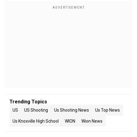
Trending Topics
US
US Shooting
Us Shooting News
Us Top News
Us Knoxville High School
WION
Wion News