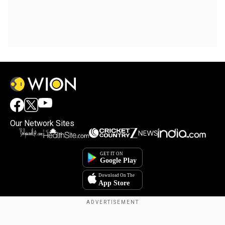
Our Network Sites
Copyright © 2025. INDIADOTCOM DIGITAL PRIVATE LIMITED. All Rights