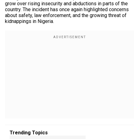
grow over rising insecurity and abductions in parts of the
country. The incident has once again highlighted concerns
about safety, law enforcement, and the growing threat of
kidnappings in Nigeria.
Trending Topics