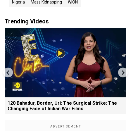
Nigeria
Mass Kidnapping
WION
Trending Videos
120 Bahadur, Border, Uri: The Surgical Strike: The
Changing Face of Indian War Films