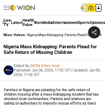
Live
Health
Latest
World
India
Entertainment
Sports
Opinion
TV
Pulse
Wion
/
Videos
/
Nigeria Mass Kidnapping: Parents Plead For Safe Ret
Nigeria Mass Kidnapping: Parents Plead for
Safe Return of Missing Children
Edited By
WION Video Desk
Published:
Jun 06, 2026, 17:42 IST
|
Updated:
Jun 06,
2026, 17:42 IST
Families in Nigeria are pleading for the safe return of
children missing after a mass kidnapping incident that has
shocked local communities. Parents and relatives are
calling on authorities to intensify rescue efforts as fears