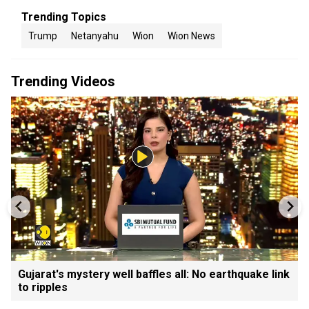
Trending Topics
Trump
Netanyahu
Wion
Wion News
Trending Videos
Gujarat's mystery well baffles all: No earthquake link
to ripples