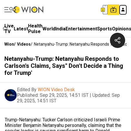
Live
Health
Latest
World
India
Entertainment
Sports
Opinion
TV
Pulse
Wion
/
Videos
/
Netanyahu-Trump: Netanyahu Responds To Carlson's 
Netanyahu-Trump: Netanyahu Responds to
Carlson's Claims, Says" Don't Decide a Thing
for Trump'
Edited By
WION Video Desk
Published:
Sep 29, 2025, 14:51 IST
|
Updated:
Sep
29, 2025, 14:51 IST
Trump-Netanyahu: Tucker Carlson criticized Israeli Prime
Minister Benjamin Netanyahu personally, claiming that the
secular leader is causing significant harm to Donald