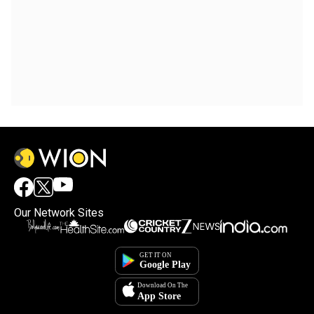
Our Network Sites