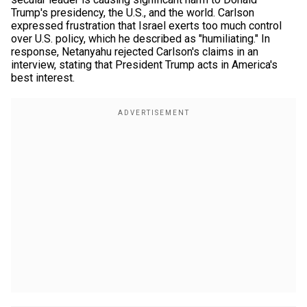
Trump's presidency, the U.S., and the world. Carlson
expressed frustration that Israel exerts too much control
over U.S. policy, which he described as "humiliating." In
response, Netanyahu rejected Carlson's claims in an
interview, stating that President Trump acts in America's
best interest.