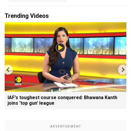
Trending Videos
IAF's toughest course conquered: Bhawana Kanth
joins 'top gun' league