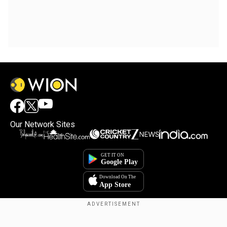
Our Network Sites
Copyright © 2025. INDIADOTCOM DIGITAL PRIVATE LIMITED. All Rights