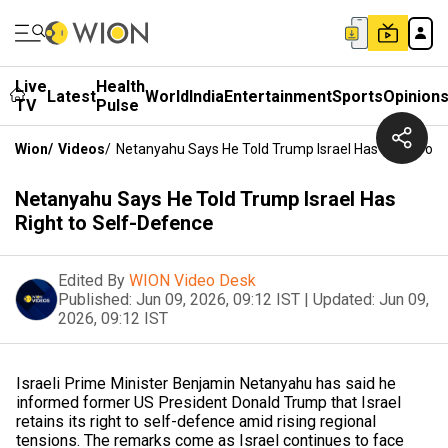
Live
Health
Latest
World
India
Entertainment
Sports
Opinion
TV
Pulse
Wion
/
Videos
/
Netanyahu Says He Told Trump Israel Has Right To S
Netanyahu Says He Told Trump Israel Has
Right to Self-Defence
Edited By
WION Video Desk
Published:
Jun 09, 2026, 09:12 IST
|
Updated:
Jun 09,
2026, 09:12 IST
Israeli Prime Minister Benjamin Netanyahu has said he
informed former US President Donald Trump that Israel
retains its right to self-defence amid rising regional
tensions. The remarks come as Israel continues to face