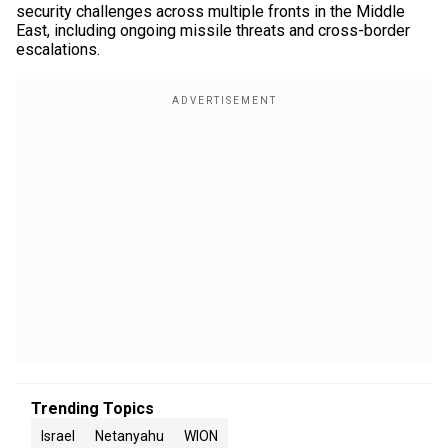
security challenges across multiple fronts in the Middle
East, including ongoing missile threats and cross-border
escalations.
Trending Topics
Israel
Netanyahu
WION