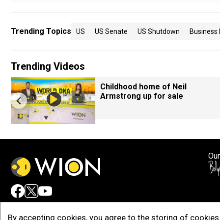
Trending Topics
US
US Senate
US Shutdown
Business
Trending Videos
Childhood home of Neil
Armstrong up for sale
Our
Adv
By accepting cookies, you agree to the storing of cookies 