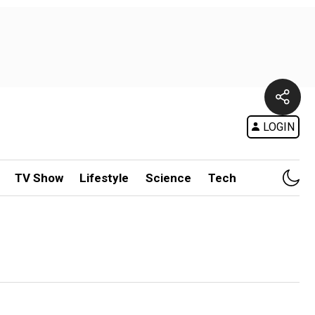
LOGIN
TV Show
Lifestyle
Science
Tech