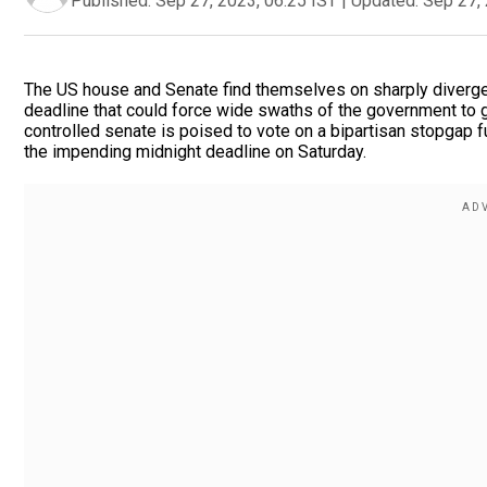
Published:
Sep 27, 2023, 06:25 IST
|
Updated:
Sep 27, 
The US house and Senate find themselves on sharply divergen
deadline that could force wide swaths of the government to gr
controlled senate is poised to vote on a bipartisan stopgap 
the impending midnight deadline on Saturday.