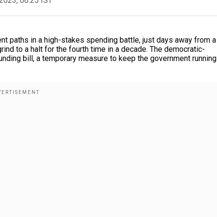
2023, 06:25 IST
t paths in a high-stakes spending battle, just days away from a
ind to a halt for the fourth time in a decade. The democratic-
funding bill, a temporary measure to keep the government running