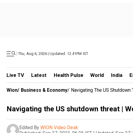
|
Thu, Aug 6, 2026 | Updated: 12.41PM IST
Live TV
Latest
Health Pulse
World
India
E
Wion
/
Business & Economy
/
Navigating The US Shutdown 
Navigating the US shutdown threat | 
Edited By
WION Video Desk