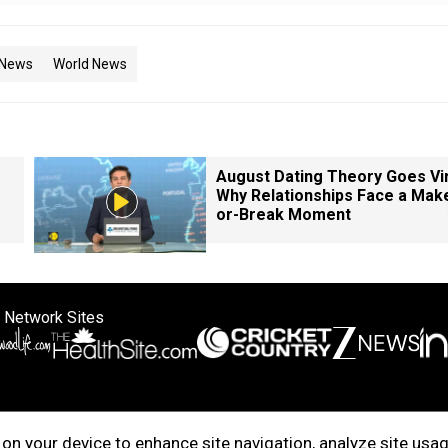
 News
World News
August Dating Theory Goes Vir
Why Relationships Face a Mak
or-Break Moment
 Network Sites
ertise with us
Cookie Policy
About Us
Disclaimer
Privacy Policy
on your device to enhance site navigation, analyze site usag