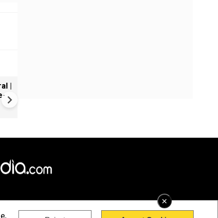
al |
Gender Gap Persists in India'
e-
Organ Transplants
×
e,