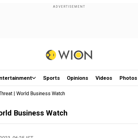
ntertainment
Sports
Opinions
Videos
Photos
Threat | World Business Watch
World Business Watch