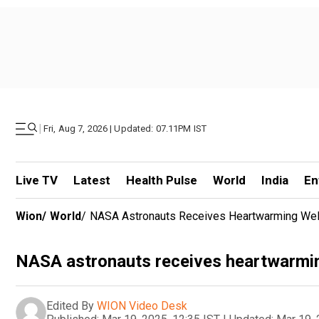
|
Fri, Aug 7, 2026 | Updated: 07.11PM IST
Live TV
Latest
Health Pulse
World
India
En
Wion
/
World
/
NASA Astronauts Receives Heartwarming We
NASA astronauts receives heartwarmi
Edited By
WION Video Desk