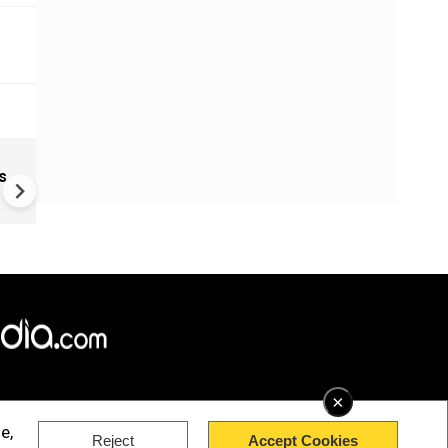
Russia-Ukraine war: Nine de
s
Russia, Ukraine trade strikes
×
e,
Reject
Accept Cookies