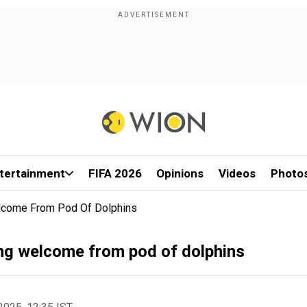
tertainment
FIFA 2026
Opinions
Videos
Photo
lcome From Pod Of Dolphins
ng welcome from pod of dolphins