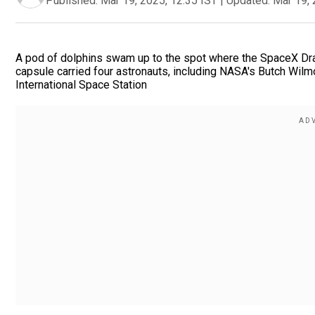
Published:
Mar 19, 2025, 12:35 IST
|
Updated:
Mar 19, 
A pod of dolphins swam up to the spot where the SpaceX Dra
capsule carried four astronauts, including NASA's Butch Wil
International Space Station