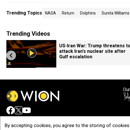
Trending Topics
NASA
Return
Dolphins
Sunita Williams
Trending Videos
US-Iran War: Trump threatens t
attack Iran's nuclear site after
Gulf escalation
Our
Adv
By accepting cookies, you agree to the storing of cookies 