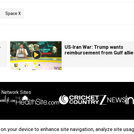
Space X
o
US-Iran War: Trump wants
reimbursement from Gulf allie
 Network Sites
ertise with us
Cookie Policy
About Us
Disclaimer
Privacy Policy
on your device to enhance site navigation, analyze site usag