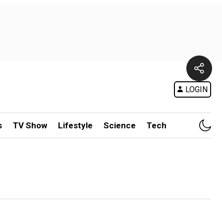
LOGIN
s
TV Show
Lifestyle
Science
Tech