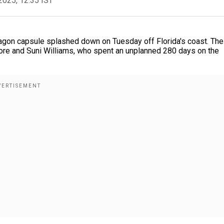
2025, 12:35 IST
gon capsule splashed down on Tuesday off Florida's coast. The
more and Suni Williams, who spent an unplanned 280 days on the