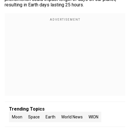
resulting in Earth days lasting 25 hours.
Trending Topics
Moon
Space
Earth
World News
WION