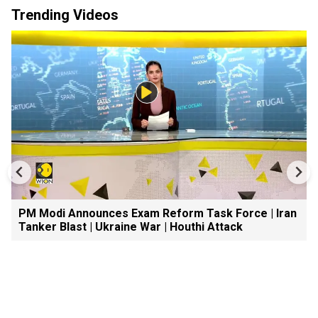
Trending Videos
PM Modi Announces Exam Reform Task Force | Iran
Tanker Blast | Ukraine War | Houthi Attack