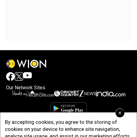
Our Network Sites
×
By accepting cookies, you agree to the storing of
cookies on your device to enhance site navigation,
analyze site usage, and assist in our marketing efforts.