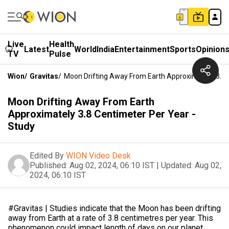
Live
Health
Latest
World
India
Entertainment
Sports
Opinion
TV
Pulse
Wion
/
Gravitas
/
Moon Drifting Away From Earth Approximately 3.8 
Moon Drifting Away From Earth
Approximately 3.8 Centimeter Per Year -
Study
Edited By
WION Video Desk
Published:
Aug 02, 2024, 06:10 IST
|
Updated:
Aug 02,
2024, 06:10 IST
#Gravitas | Studies indicate that the Moon has been drifting
away from Earth at a rate of 3.8 centimetres per year. This
phenomenon could impact length of days on our planet,