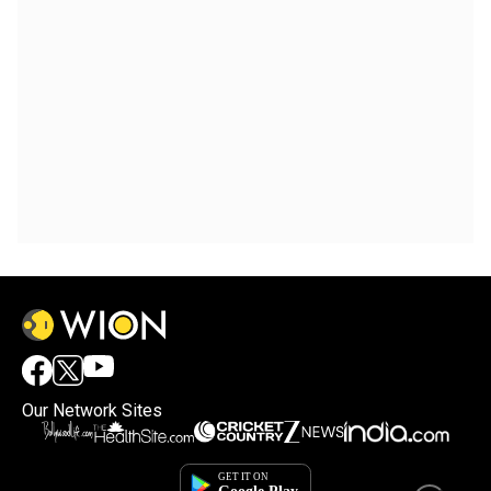
Our Network Sites