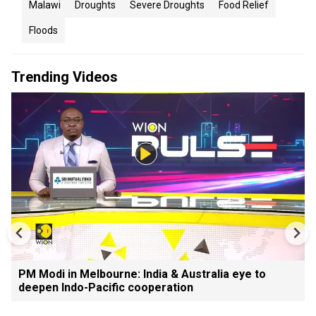
Malawi
Droughts
Severe Droughts
Food Relief
Floods
Trending Videos
PM Modi in Melbourne: India & Australia eye to
deepen Indo-Pacific cooperation