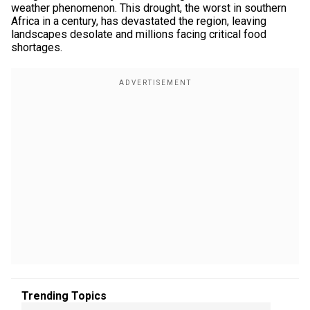
weather phenomenon. This drought, the worst in southern
Africa in a century, has devastated the region, leaving
landscapes desolate and millions facing critical food
shortages.
Trending Topics