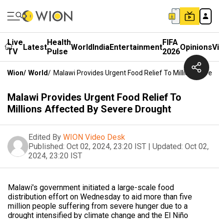
Live
Health
FIFA
Latest
World
India
Entertainment
Opinions
V
TV
Pulse
2026
Wion
/
World
/
Malawi Provides Urgent Food Relief To Millions Affec
Malawi Provides Urgent Food Relief To
Millions Affected By Severe Drought
Edited By
WION Video Desk
Published:
Oct 02, 2024, 23:20 IST
|
Updated:
Oct 02,
2024, 23:20 IST
Malawi's government initiated a large-scale food
distribution effort on Wednesday to aid more than five
million people suffering from severe hunger due to a
drought intensified by climate change and the El Niño