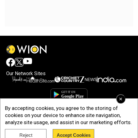
Our Network Sites
×
By accepting cookies, you agree to the storing of
cookies on your device to enhance site navigation,
analyze site usage, and assist in our marketing efforts.
Reject
Accept Cookies
Copyright © 2025. INDIADOTCOM DIGITAL PRIVATE LIMITED. All Rights