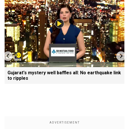
Gujarat's mystery well baffles all: No earthquake link
to ripples