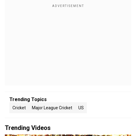
Trending Topics
Cricket
Major League Cricket
US
Trending Videos