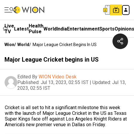
Live
Health
Latest
World
India
Entertainment
Sports
Opinion
TV
Pulse
Wion
/
World
/
Major League Cricket Begins In US
Major League Cricket begins in US
Edited By
WION Video Desk
Published:
Jul 13, 2023, 02:55 IST
|
Updated:
Jul 13,
2023, 02:55 IST
Cricket is all set to hit a significant milestone this week
with the launch of Major League Cricket in the US as Texas
Super Kings face off against Los Angeles Knight Riders at
America’s new premier venue in Dallas on Friday.