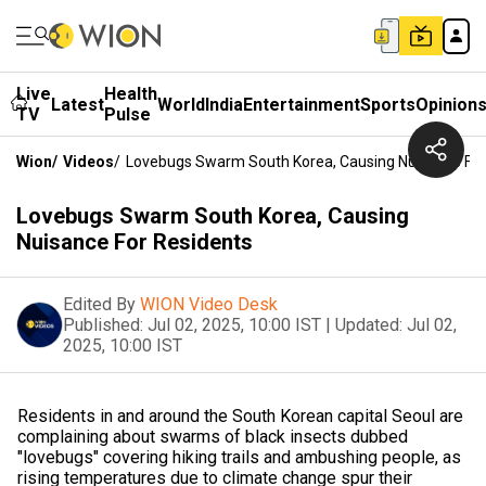
Live
Health
Latest
World
India
Entertainment
Sports
Opinion
TV
Pulse
Wion
/
Videos
/
Lovebugs Swarm South Korea, Causing Nuisance For
Lovebugs Swarm South Korea, Causing
Nuisance For Residents
Edited By
WION Video Desk
Published:
Jul 02, 2025, 10:00 IST
|
Updated:
Jul 02,
2025, 10:00 IST
Residents in and around the South Korean capital Seoul are
complaining about swarms of black insects dubbed
"lovebugs" covering hiking trails and ambushing people, as
rising temperatures due to climate change spur their