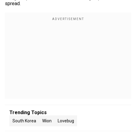
spread.
Trending Topics
South Korea
Wion
Lovebug