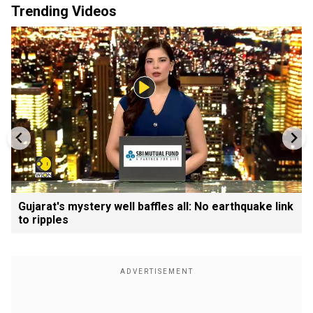
Trending Videos
Gujarat's mystery well baffles all: No earthquake link
to ripples