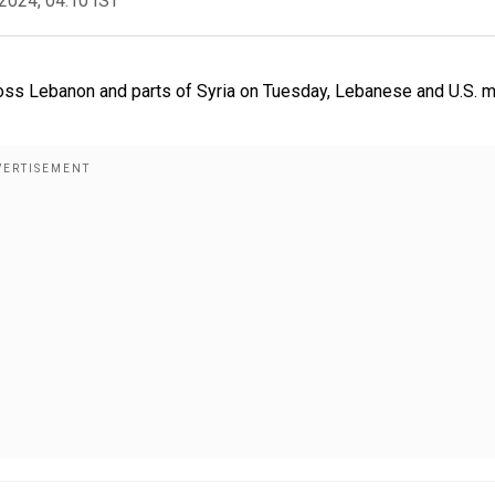
2024, 04:10 IST
oss Lebanon and parts of Syria on Tuesday, Lebanese and U.S. 