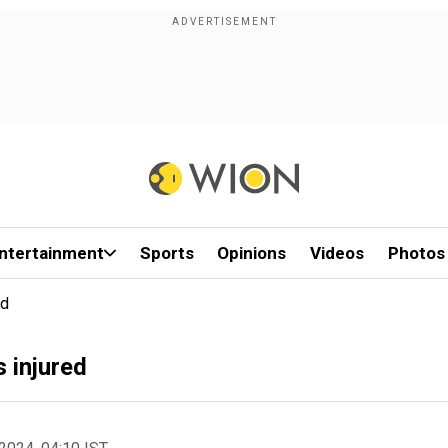
ntertainment
Sports
Opinions
Videos
Photos
ed
 injured