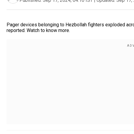
Published:
Sep 17, 2024, 04:10 IST
|
Updated:
Sep 17, 
Pager devices belonging to Hezbollah fighters exploded acr
reported. Watch to know more.