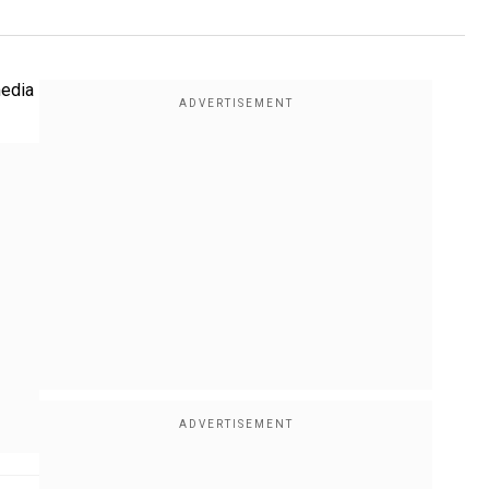
media