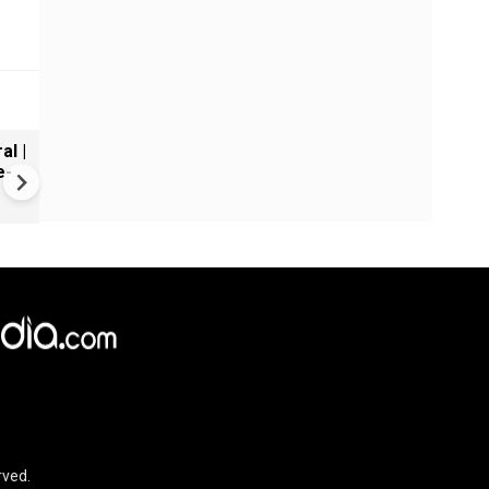
al |
Gender Gap Persists in India'
e-
Organ Transplants
×
e,
Reject
Accept Cookies
rved.