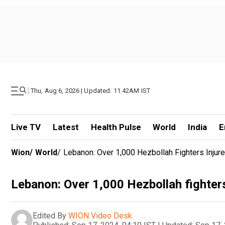
|
Thu, Aug 6, 2026 | Updated: 11.42AM IST
Live TV
Latest
Health Pulse
World
India
E
Wion
/
World
/
Lebanon: Over 1,000 Hezbollah Fighters Injur
Lebanon: Over 1,000 Hezbollah fighters
Edited By
WION Video Desk