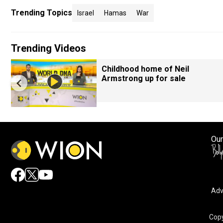
Trending Topics
Israel
Hamas
War
Trending Videos
Childhood home of Neil
Armstrong up for sale
Our
Adv
By accepting cookies, you agree to the storing of cookies 
and assist in our marketing efforts.
Copy