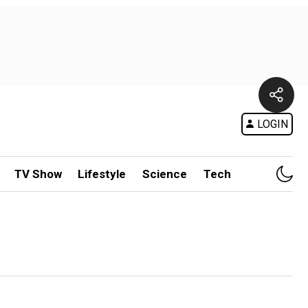
LOGIN
TV Show
Lifestyle
Science
Tech