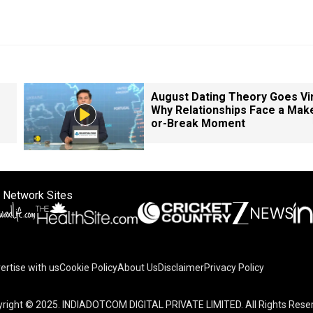
August Dating Theory Goes Vir
Why Relationships Face a Mak
or-Break Moment
 Network Sites
ertise with us
Cookie Policy
About Us
Disclaimer
Privacy Policy
on your device to enhance site navigation, analyze site usag
right © 2025. INDIADOTCOM DIGITAL PRIVATE LIMITED. All Rights Rese