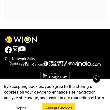
Our Network Sites
×
By accepting cookies, you agree to the storing of
cookies on your device to enhance site navigation,
analyze site usage, and assist in our marketing efforts.
Reject
Accept Cookies
Copyright © 2025. INDIADOTCOM DIGITAL PRIVATE LIMITED. All Rights