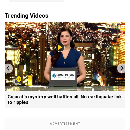
Trending Videos
Gujarat's mystery well baffles all: No earthquake link
to ripples