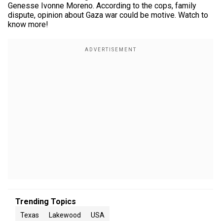
Genesse Ivonne Moreno. According to the cops, family
dispute, opinion about Gaza war could be motive. Watch to
know more!
Trending Topics
Texas
Lakewood
USA