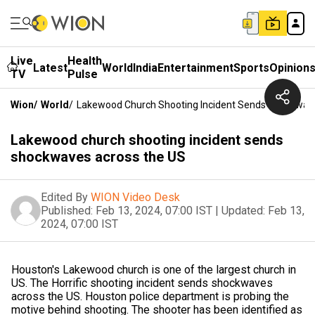
Live
Health
Latest
World
India
Entertainment
Sports
Opinion
TV
Pulse
Wion
/
World
/
Lakewood Church Shooting Incident Sends Shockwav
Lakewood church shooting incident sends
shockwaves across the US
Edited By
WION Video Desk
Published:
Feb 13, 2024, 07:00 IST
|
Updated:
Feb 13,
2024, 07:00 IST
Houston's Lakewood church is one of the largest church in
US. The Horrific shooting incident sends shockwaves
across the US. Houston police department is probing the
motive behind shooting. The shooter has been identified as