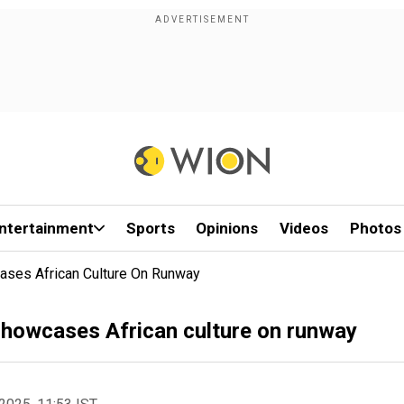
ntertainment
Sports
Opinions
Videos
Photos
ses African Culture On Runway
howcases African culture on runway