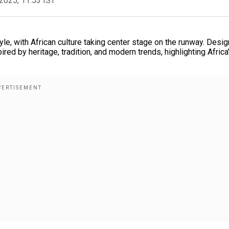
2025, 11:53 IST
le, with African culture taking center stage on the runway. Desi
ed by heritage, tradition, and modern trends, highlighting Africa