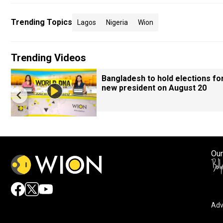
Trending Topics
Lagos
Nigeria
Wion
Trending Videos
Bangladesh to hold elections fo
new president on August 20
Our
Adv