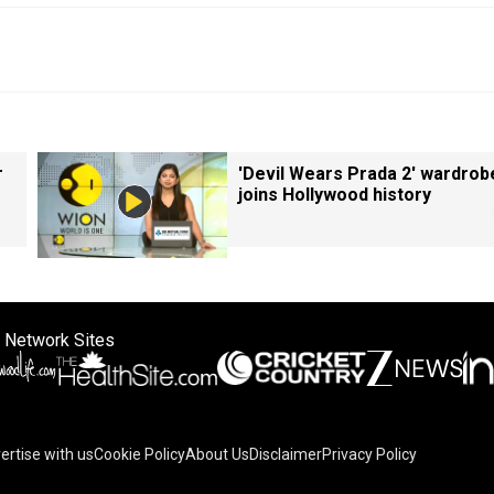
r
'Devil Wears Prada 2' wardrob
joins Hollywood history
 Network Sites
ertise with us
Cookie Policy
About Us
Disclaimer
Privacy Policy