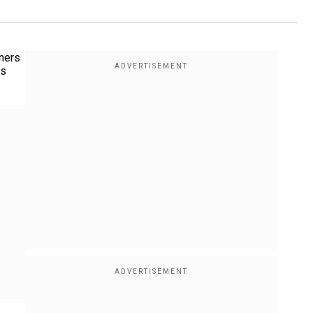
gners
’s