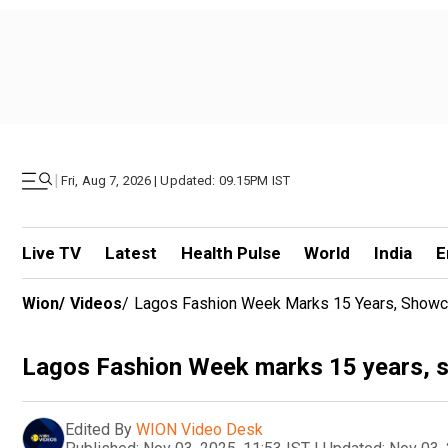
|
Fri, Aug 7, 2026 | Updated: 09.15PM IST
Live TV
Latest
Health Pulse
World
India
E
Wion
/
Videos
/
Lagos Fashion Week Marks 15 Years, Showca
Lagos Fashion Week marks 15 years, s
Edited By
WION Video Desk