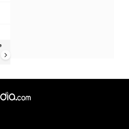
e
VIDEO: Mysterious well in
Gujarat's Morbi found genera
waves, ripples - Here's what
geologists suggest