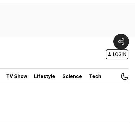
LOGIN
TV Show
Lifestyle
Science
Tech