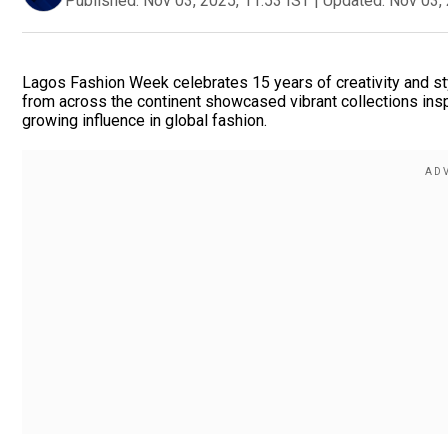
Published:
Nov 03, 2025, 11:53 IST
|
Updated:
Nov 03, 
Lagos Fashion Week celebrates 15 years of creativity and sty
from across the continent showcased vibrant collections inspir
growing influence in global fashion.