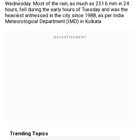
Wednesday. Most of the rain, as much as 251.6 mm in 24
hours, fell during the early hours of Tuesday and was the
heaviest witnessed in the city since 1988, as per India
Meteorological Department (IMD) in Kolkata
Trending Topics