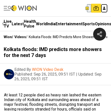
Live
Health
Latest
World
India
Entertainment
Sports
Opinion
TV
Pulse
Wion
/
Videos
/
Kolkata Floods: IMD Predicts More Showers For The 
Kolkata floods: IMD predicts more showers
for the next 7 days
Edited By
WION Video Desk
Published:
Sep 26, 2025, 09:51 IST
|
Updated:
Sep
26, 2025, 09:51 IST
At least 12 people died as heavy rain lashed the eastern
Indian city of Kolkata and surrounding areas ahead of a
major festival, flooding streets, disrupting transport and
leaving residents stranded for hours, officials said on