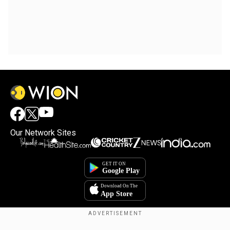
Our Network Sites