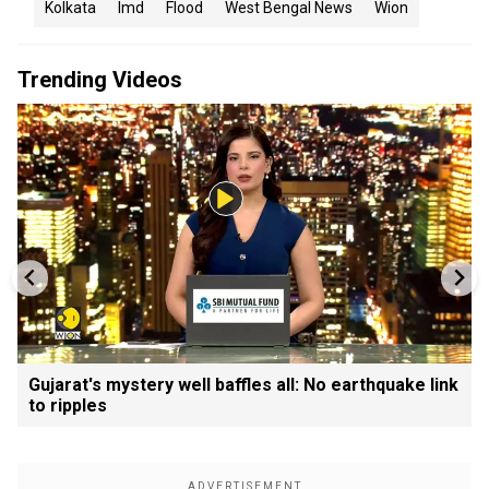
Kolkata
Imd
Flood
West Bengal News
Wion
Trending Videos
Gujarat's mystery well baffles all: No earthquake link
to ripples