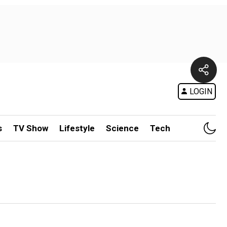
LOGIN
s
TV Show
Lifestyle
Science
Tech