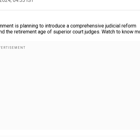
2024, 04:55 IST
nment is planning to introduce a comprehensive judicial reform
nd the retirement age of superior court judges. Watch to know m