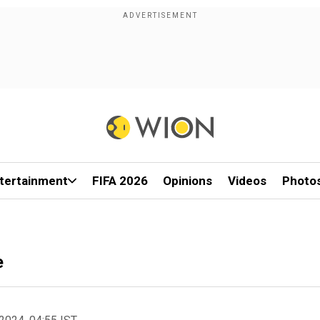
tertainment
FIFA 2026
Opinions
Videos
Photo
e