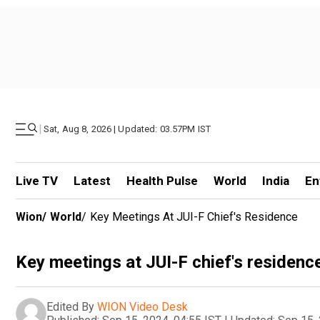
|
Sat, Aug 8, 2026 | Updated: 03.57PM IST
Live TV
Latest
Health Pulse
World
India
En
Wion
/
World
/
Key Meetings At JUI-F Chief's Residence
Key meetings at JUI-F chief's residenc
Edited By
WION Video Desk