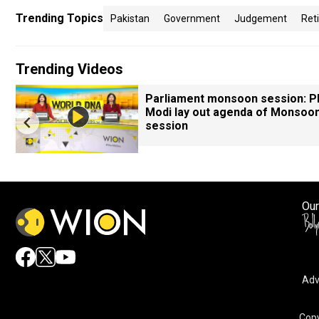
Trending Topics
Pakistan
Government
Judgement
Ret
Trending Videos
Parliament monsoon session: 
Modi lay out agenda of Monsoo
session
Our
Adv
Copy