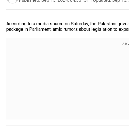
Published:
Sep 15, 2024, 04:55 IST
|
Updated:
Sep 15, 
According to a media source on Saturday, the Pakistani gover
package in Parliament, amid rumors about legislation to expa