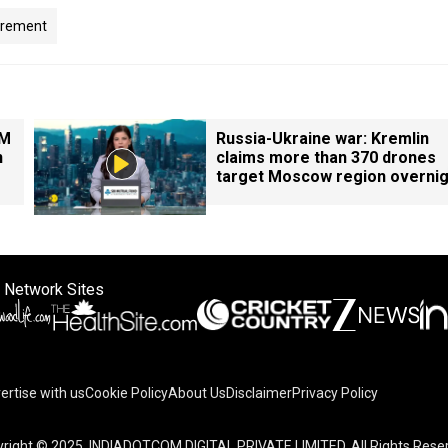
irement
PM
Russia-Ukraine war: Kremlin
n
claims more than 370 drones
target Moscow region overnig
 Network Sites
ertise with us
Cookie Policy
About Us
Disclaimer
Privacy Policy
right © 2025. INDIADOTCOM DIGITAL PRIVATE LIMITED. All Rights Rese