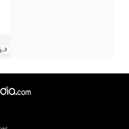
VIDEO | Rape, religious
conversion, blackmail: Wife o
ht
Force official makes serious
allegations on former class
rved.