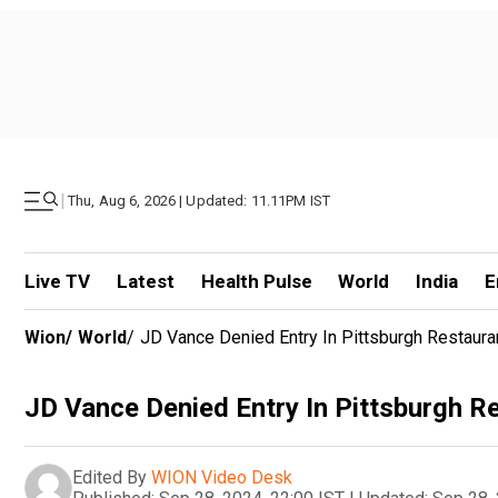
|
Thu, Aug 6, 2026 | Updated: 11.11PM IST
Live TV
Latest
Health Pulse
World
India
E
Wion
/
World
/
JD Vance Denied Entry In Pittsburgh Restaura
JD Vance Denied Entry In Pittsburgh R
Edited By
WION Video Desk