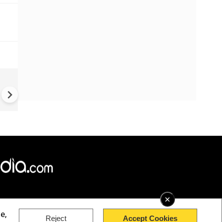
China Hits U.S. With Fresh
Sanctions, Tightens Drone E
Controls Amid Trade Tensio
×
e,
Reject
Accept Cookies