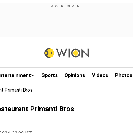
ntertainment
Sports
Opinions
Videos
Photos
nt Primanti Bros
estaurant Primanti Bros