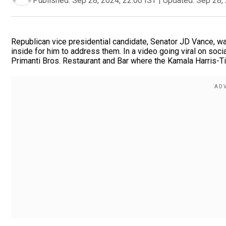
Published:
Sep 28, 2024, 22:00 IST
|
Updated:
Sep 28, 
Republican vice presidential candidate, Senator JD Vance, wa
inside for him to address them. In a video going viral on soc
Primanti Bros. Restaurant and Bar where the Kamala Harris-T