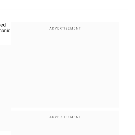
ted
conic