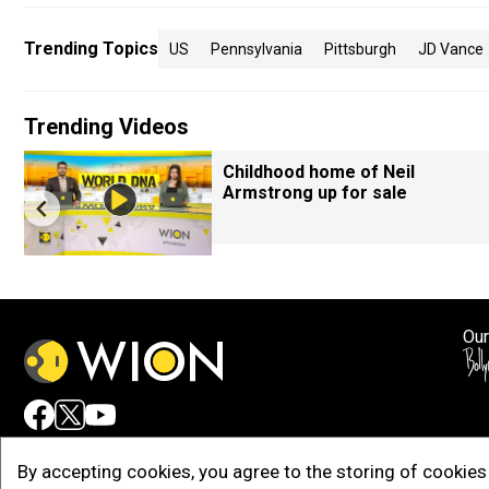
Trending Topics
US
Pennsylvania
Pittsburgh
JD Vance
Trending Videos
Childhood home of Neil
Armstrong up for sale
Our
Adv
By accepting cookies, you agree to the storing of cookies 