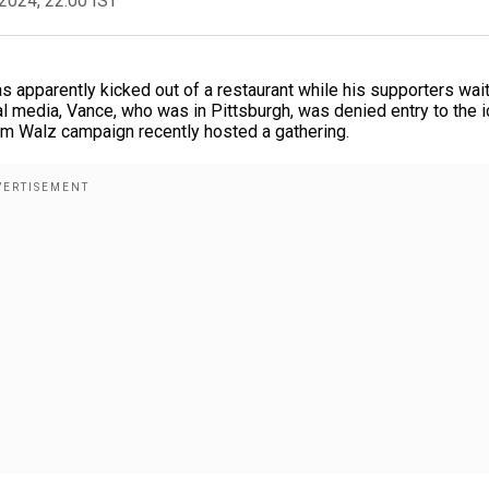
2024, 22:00 IST
s apparently kicked out of a restaurant while his supporters wai
ial media, Vance, who was in Pittsburgh, was denied entry to the i
im Walz campaign recently hosted a gathering.