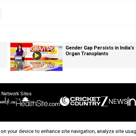
Gender Gap Persists in India's
Organ Transplants
 Network Sites
ertise with us
Cookie Policy
About Us
Disclaimer
Privacy Policy
on your device to enhance site navigation, analyze site usag