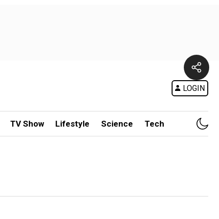
LOGIN
TV Show
Lifestyle
Science
Tech