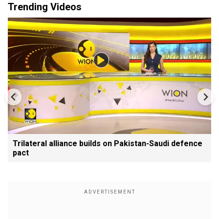
Trending Videos
Trilateral alliance builds on Pakistan-Saudi defence
pact