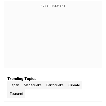
Trending Topics
Japan
Megaquake
Earthquake
Climate
Tsunami