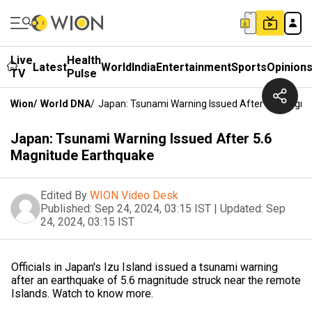
Live
Health
Latest
World
India
Entertainment
Sports
Opinion
TV
Pulse
Wion
/
World DNA
/
Japan: Tsunami Warning Issued After 5.6 Magni
Japan: Tsunami Warning Issued After 5.6
Magnitude Earthquake
Edited By
WION Video Desk
Published:
Sep 24, 2024, 03:15 IST
|
Updated:
Sep
24, 2024, 03:15 IST
Officials in Japan's Izu Island issued a tsunami warning
after an earthquake of 5.6 magnitude struck near the remote
Islands. Watch to know more.