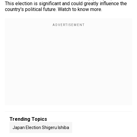
This election is significant and could greatly influence the
country's political future. Watch to know more.
Trending Topics
Japan Election Shigeru Ishiba