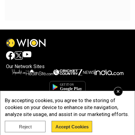
Our Network Sites
×
By accepting cookies, you agree to the storing of
cookies on your device to enhance site navigation,
analyze site usage, and assist in our marketing efforts.
Reject
Accept Cookies
Copyright © 2025. INDIADOTCOM DIGITAL PRIVATE LIMITED. All Rights
Reserved.