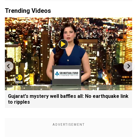
Trending Videos
Gujarat's mystery well baffles all: No earthquake link
to ripples