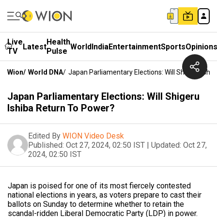
Live
Health
Latest
World
India
Entertainment
Sports
Opinion
TV
Pulse
Wion
/
World DNA
/
Japan Parliamentary Elections: Will Shigeru Ishi
Japan Parliamentary Elections: Will Shigeru
Ishiba Return To Power?
Edited By
WION Video Desk
Published:
Oct 27, 2024, 02:50 IST
|
Updated:
Oct 27,
2024, 02:50 IST
Japan is poised for one of its most fiercely contested
national elections in years, as voters prepare to cast their
ballots on Sunday to determine whether to retain the
scandal-ridden Liberal Democratic Party (LDP) in power.