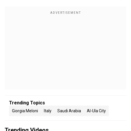
Trending Topics
Giorgia Meloni
Italy
Saudi Arabia
Al-Ula City
Trending Videos