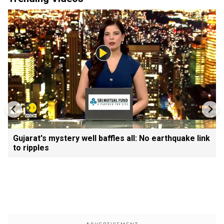
Gujarat's mystery well baffles all: No earthquake link
to ripples