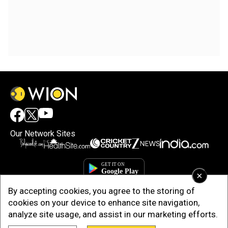
Our Network Sites
×
By accepting cookies, you agree to the storing of
cookies on your device to enhance site navigation,
analyze site usage, and assist in our marketing efforts.