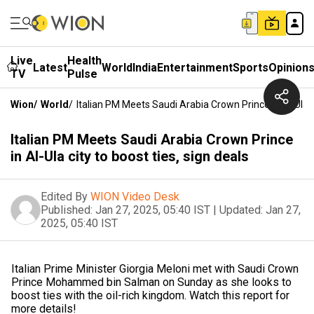
Live
Health
Latest
World
India
Entertainment
Sports
Opinion
TV
Pulse
Wion
/
World
/
Italian PM Meets Saudi Arabia Crown Prince In Al-Ula C
Italian PM Meets Saudi Arabia Crown Prince
in Al-Ula city to boost ties, sign deals
Edited By
WION Video Desk
Published:
Jan 27, 2025, 05:40 IST
|
Updated:
Jan 27,
2025, 05:40 IST
Italian Prime Minister Giorgia Meloni met with Saudi Crown
Prince Mohammed bin Salman on Sunday as she looks to
boost ties with the oil-rich kingdom. Watch this report for
more details!