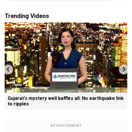
Trending Videos
Gujarat's mystery well baffles all: No earthquake link
to ripples