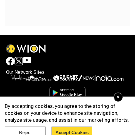
Our Network Sites
×
By accepting cookies, you agree to the storing of
cookies on your device to enhance site navigation,
analyze site usage, and assist in our marketing efforts.
Reject
Accept Cookies
Copyright © 2025. INDIADOTCOM DIGITAL PRIVATE LIMITED. All Rights