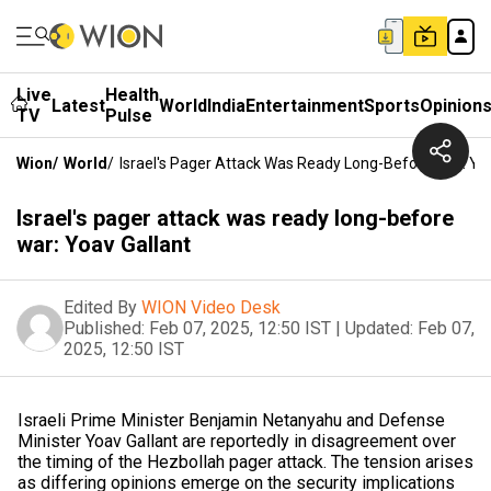
Live
Health
Latest
World
India
Entertainment
Sports
Opinion
TV
Pulse
Wion
/
World
/
Israel's Pager Attack Was Ready Long-Before War: Yo
Israel's pager attack was ready long-before
war: Yoav Gallant
Edited By
WION Video Desk
Published:
Feb 07, 2025, 12:50 IST
|
Updated:
Feb 07,
2025, 12:50 IST
Israeli Prime Minister Benjamin Netanyahu and Defense
Minister Yoav Gallant are reportedly in disagreement over
the timing of the Hezbollah pager attack. The tension arises
as differing opinions emerge on the security implications