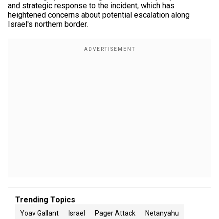
and strategic response to the incident, which has
heightened concerns about potential escalation along
Israel's northern border.
Trending Topics
Yoav Gallant
Israel
Pager Attack
Netanyahu