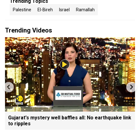
Trending Topics
Palestine
El-Bireh
Israel
Ramallah
Trending Videos
Gujarat's mystery well baffles all: No earthquake link
to ripples