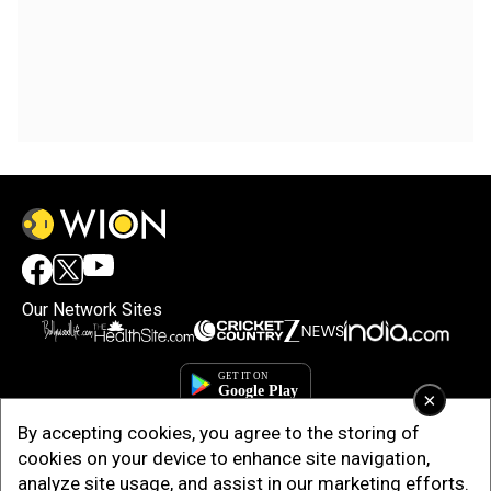
Our Network Sites
×
By accepting cookies, you agree to the storing of
cookies on your device to enhance site navigation,
analyze site usage, and assist in our marketing efforts.