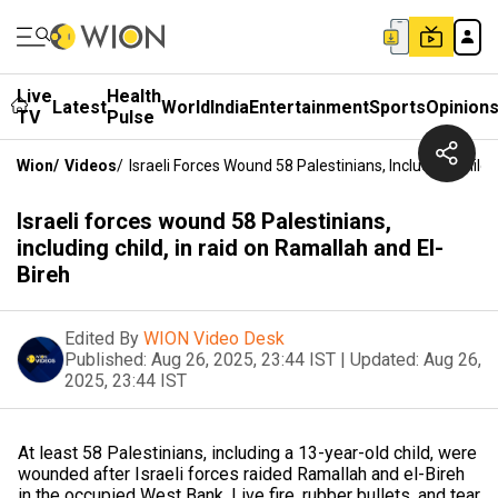
Live
Health
Latest
World
India
Entertainment
Sports
Opinion
TV
Pulse
Wion
/
Videos
/
Israeli Forces Wound 58 Palestinians, Including Child
Israeli forces wound 58 Palestinians,
including child, in raid on Ramallah and El-
Bireh
Edited By
WION Video Desk
Published:
Aug 26, 2025, 23:44 IST
|
Updated:
Aug 26,
2025, 23:44 IST
At least 58 Palestinians, including a 13-year-old child, were
wounded after Israeli forces raided Ramallah and el-Bireh
in the occupied West Bank. Live fire, rubber bullets, and tear