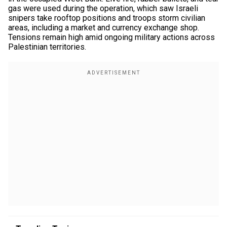
gas were used during the operation, which saw Israeli
snipers take rooftop positions and troops storm civilian
areas, including a market and currency exchange shop.
Tensions remain high amid ongoing military actions across
Palestinian territories.