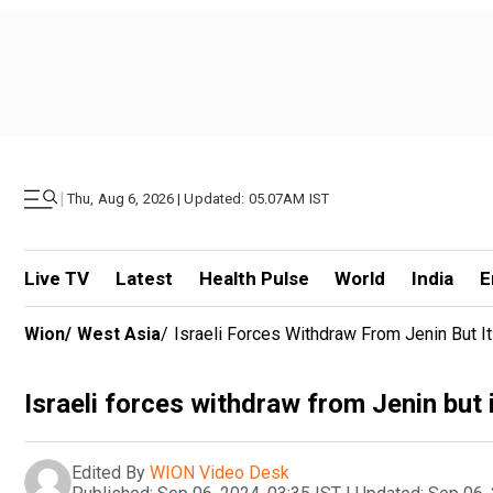
|
Thu, Aug 6, 2026 | Updated: 05.07AM IST
Live TV
Latest
Health Pulse
World
India
E
Wion
/
West Asia
/
Israeli Forces Withdraw From Jenin But 
Israeli forces withdraw from Jenin but 
Edited By
WION Video Desk