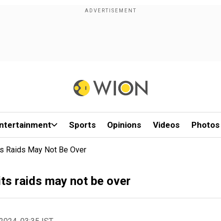
ntertainment
Sports
Opinions
Videos
Photos
Its Raids May Not Be Over
its raids may not be over