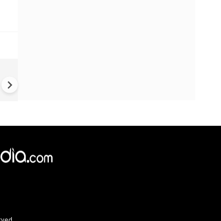
UK Elections: Opinion Polls
Predict Debacle for Labour i
Upcoming UK Elections
rved.