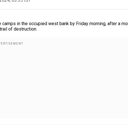
2024, 03:35 IST
e camps in the occupied west bank by Friday morning, after a mo
rail of destruction.