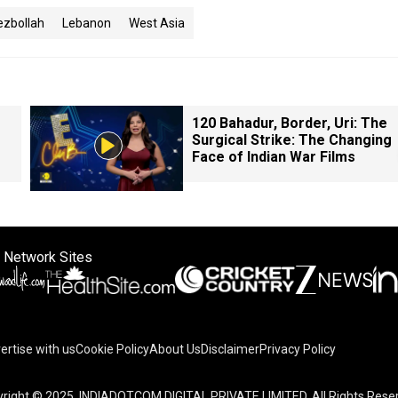
ezbollah
Lebanon
West Asia
120 Bahadur, Border, Uri: The
Surgical Strike: The Changing
Face of Indian War Films
 Network Sites
ertise with us
Cookie Policy
About Us
Disclaimer
Privacy Policy
right © 2025. INDIADOTCOM DIGITAL PRIVATE LIMITED. All Rights Rese