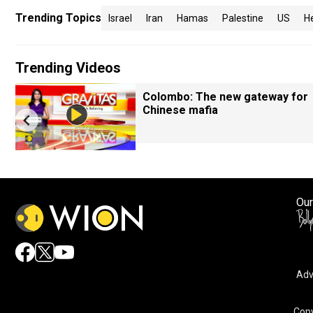
Trending Topics
Israel
Iran
Hamas
Palestine
US
H
Trending Videos
Colombo: The new gateway for
Chinese mafia
Our
Adv
Copy