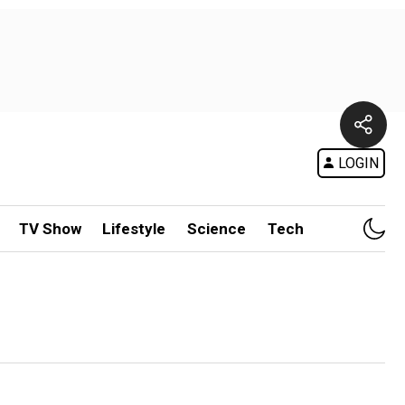
LOGIN
TV Show
Lifestyle
Science
Tech