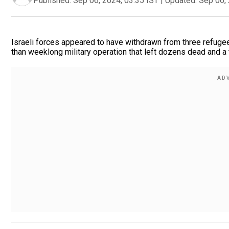
Published:
Sep 06, 2024, 03:35 IST
|
Updated:
Sep 06, 
Israeli forces appeared to have withdrawn from three refuge
than weeklong military operation that left dozens dead and a t