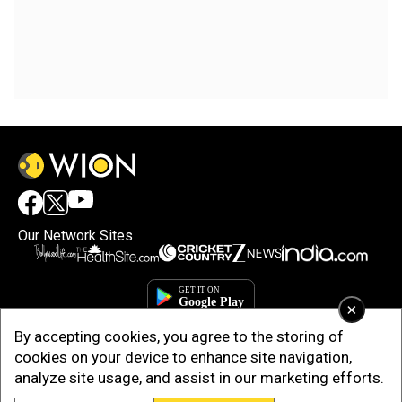
Our Network Sites
×
By accepting cookies, you agree to the storing of
cookies on your device to enhance site navigation,
analyze site usage, and assist in our marketing efforts.