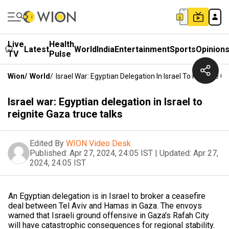
Live
Health
Latest
World
India
Entertainment
Sports
Opinion
TV
Pulse
Wion
/
World
/
Israel War: Egyptian Delegation In Israel To Reignite G
Israel war: Egyptian delegation in Israel to
reignite Gaza truce talks
Edited By
WION Video Desk
Published:
Apr 27, 2024, 24:05 IST
|
Updated:
Apr 27,
2024, 24:05 IST
An Egyptian delegation is in Israel to broker a ceasefire
deal between Tel Aviv and Hamas in Gaza. The envoys
warned that Israeli ground offensive in Gaza's Rafah City
will have catastrophic consequences for regional stability.