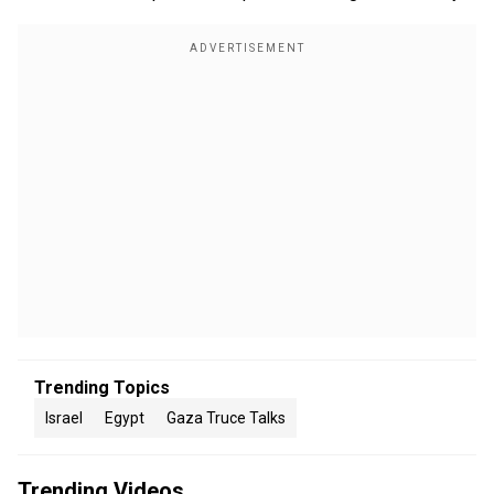
Trending Topics
Israel
Egypt
Gaza Truce Talks
Trending Videos