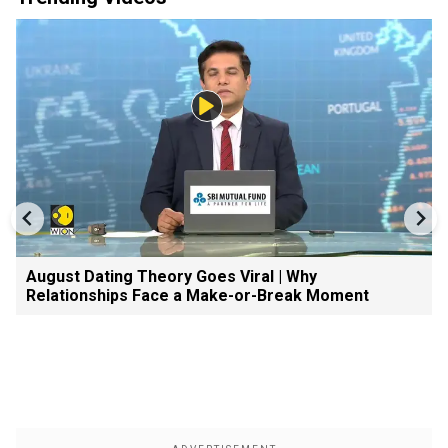
August Dating Theory Goes Viral | Why
Relationships Face a Make-or-Break Moment