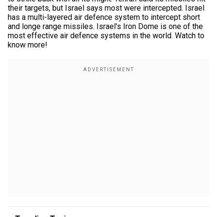
their targets, but Israel says most were intercepted. Israel
has a multi-layered air defence system to intercept short
and longe range missiles. Israel's Iron Dome is one of the
most effective air defence systems in the world. Watch to
know more!