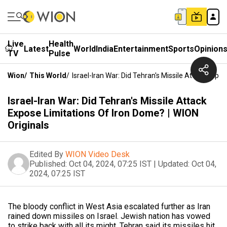
Live
Health
Latest
World
India
Entertainment
Sports
Opinion
TV
Pulse
Wion
/
This World
/
Israel-Iran War: Did Tehran's Missile Attack Expo
Israel-Iran War: Did Tehran's Missile Attack
Expose Limitations Of Iron Dome? | WION
Originals
Edited By
WION Video Desk
Published:
Oct 04, 2024, 07:25 IST
|
Updated:
Oct 04,
2024, 07:25 IST
The bloody conflict in West Asia escalated further as Iran
rained down missiles on Israel. Jewish nation has vowed
to strike back with all its might. Tehran said its missiles hit