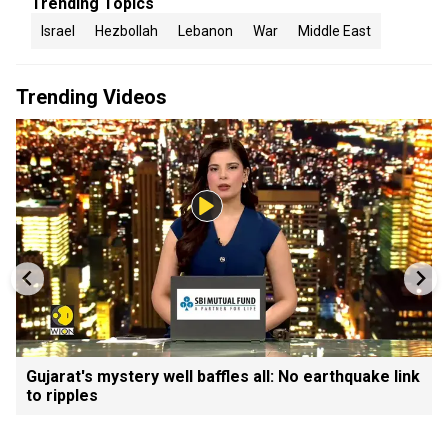
Trending Topics
Israel
Hezbollah
Lebanon
War
Middle East
Trending Videos
Gujarat's mystery well baffles all: No earthquake link
to ripples