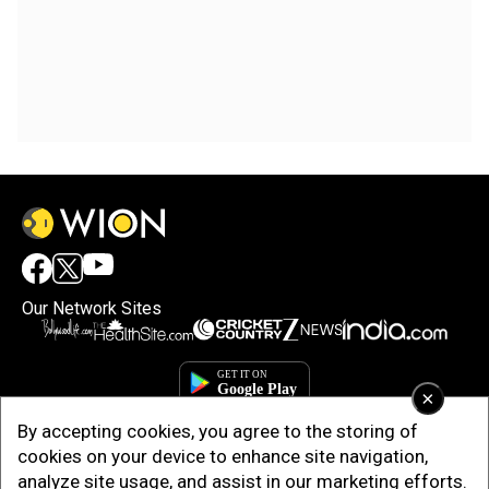
Our Network Sites
×
By accepting cookies, you agree to the storing of
cookies on your device to enhance site navigation,
analyze site usage, and assist in our marketing efforts.