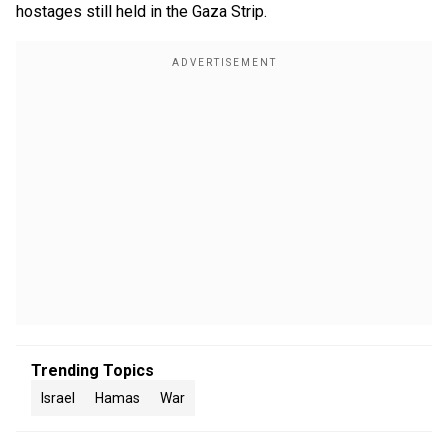
hostages still held in the Gaza Strip.
Trending Topics
Israel
Hamas
War