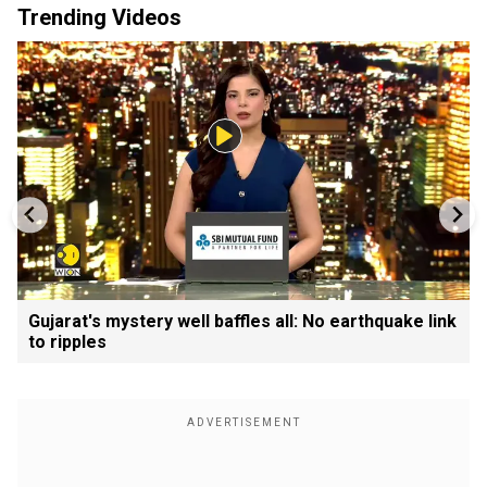
Trending Videos
Gujarat's mystery well baffles all: No earthquake link
to ripples