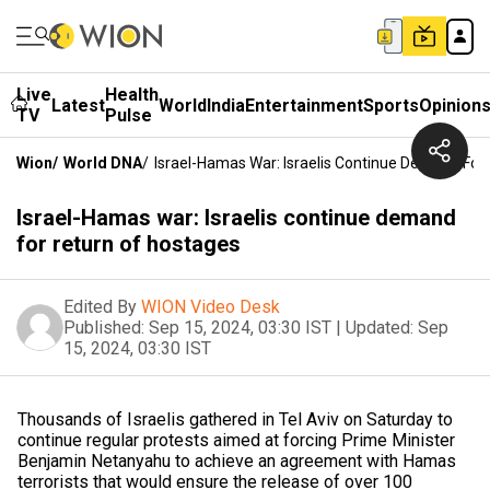
Live
Health
Latest
World
India
Entertainment
Sports
Opinion
TV
Pulse
Wion
/
World DNA
/
Israel-Hamas War: Israelis Continue Demand For
Israel-Hamas war: Israelis continue demand
for return of hostages
Edited By
WION Video Desk
Published:
Sep 15, 2024, 03:30 IST
|
Updated:
Sep
15, 2024, 03:30 IST
Thousands of Israelis gathered in Tel Aviv on Saturday to
continue regular protests aimed at forcing Prime Minister
Benjamin Netanyahu to achieve an agreement with Hamas
terrorists that would ensure the release of over 100