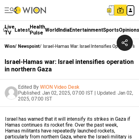
Live
Health
Latest
World
India
Entertainment
Sports
Opinion
TV
Pulse
Wion
/
Newspoint
/
Israel-Hamas War: Israel Intensifies Operation In
Israel-Hamas war: Israel intensifies operation
in northern Gaza
Edited By
WION Video Desk
Published:
Jan 02, 2025, 07:00 IST
|
Updated:
Jan 02,
2025, 07:00 IST
Israel has warned that it will intensify its strikes in Gaza if
Hamas continues its rocket fire. Over the past week,
Hamas militants have repeatedly launched rockets,
particularly from northern Gaza, where the Israeli military is