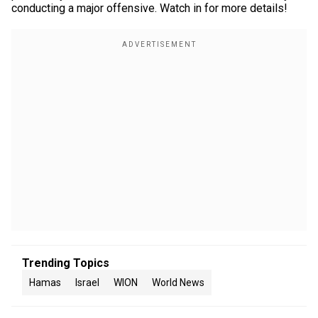
conducting a major offensive. Watch in for more details!
Trending Topics
Hamas
Israel
WION
World News