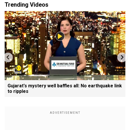
Trending Videos
Gujarat's mystery well baffles all: No earthquake link
to ripples