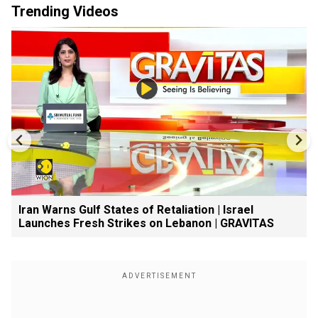
Trending Videos
Iran Warns Gulf States of Retaliation | Israel
Launches Fresh Strikes on Lebanon | GRAVITAS