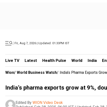
|
Fri, Aug 7, 2026 | Updated: 01.33PM IST
Live TV
Latest
Health Pulse
World
India
En
Wion
/
World Business Watch
/
India’s Pharma Exports Grow
India’s pharma exports grow at 9%, dou
Edited By
WION Video Desk