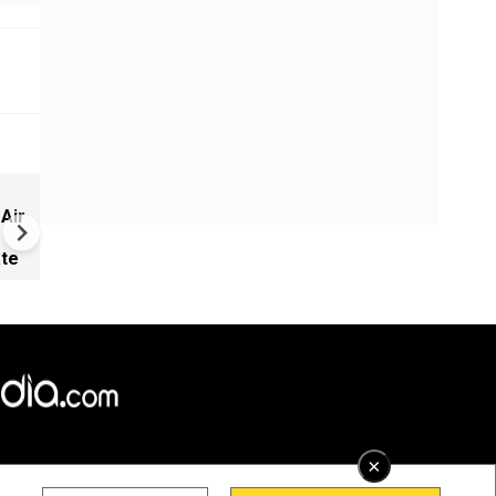
New UNESCO wonders world
 Air
Mayan legends & a bike chef 
Denmark
ate
×