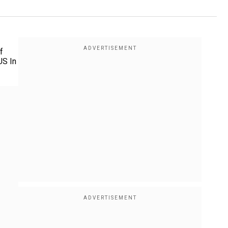
f
US In