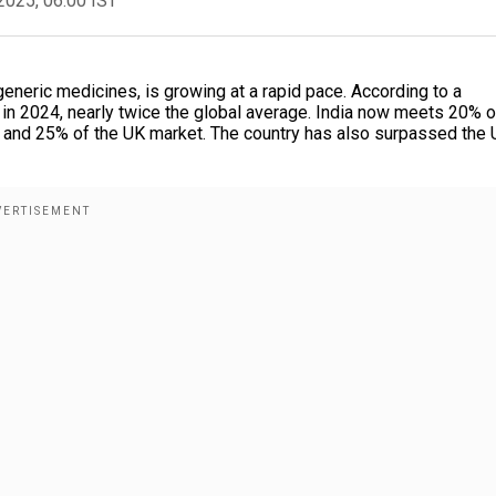
2025, 06:00 IST
 generic medicines, is growing at a rapid pace. According to a
in 2024, nearly twice the global average. India now meets 20% o
 and 25% of the UK market. The country has also surpassed the 