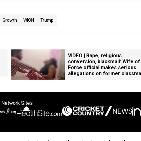
Growth
WION
Trump
VIDEO | Rape, religious
conversion, blackmail: Wife of
Force official makes serious
allegations on former classm
 Network Sites
ertise with us
Cookie Policy
About Us
Disclaimer
Privacy Policy