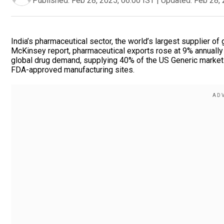
Published:
Feb 28, 2025, 06:00 IST
|
Updated:
Feb 28, 
India’s pharmaceutical sector, the world’s largest supplier of
McKinsey report, pharmaceutical exports rose at 9% annually 
global drug demand, supplying 40% of the US Generic market
FDA-approved manufacturing sites.