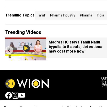
Trending Topics
Tarrif
Pharma Industry
Pharma
India
Trending Videos
Madras HC stays Tamil Nadu
bypolls to 5 seats, defections
may cost more now
Our
Adv