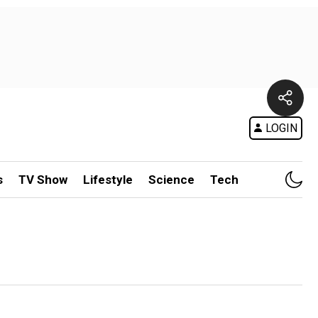
LOGIN
s
TV Show
Lifestyle
Science
Tech