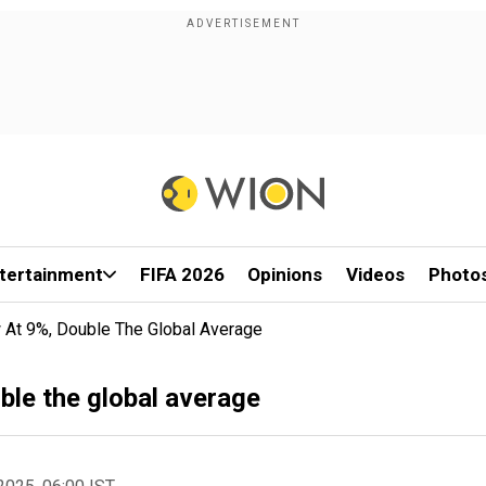
tertainment
FIFA 2026
Opinions
Videos
Photo
 At 9%, Double The Global Average
ble the global average