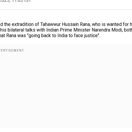
2025, 11:05 IST
 the extradition of Tahawwur Hussain Rana, who is wanted for h
 his bilateral talks with Indian Prime Minister Narendra Modi, bot
t Rana was "going back to India to face justice".