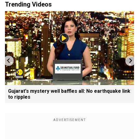
Trending Videos
Gujarat's mystery well baffles all: No earthquake link
to ripples