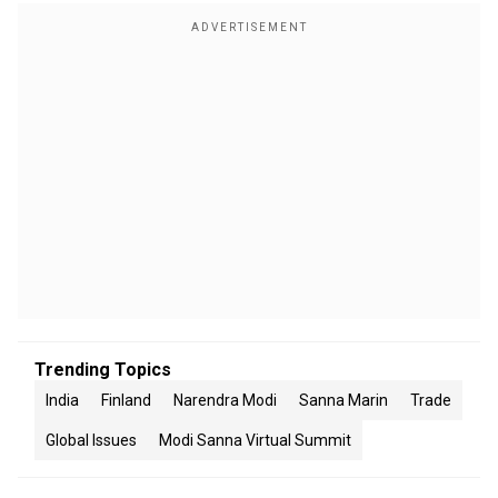
Trending Topics
India
Finland
Narendra Modi
Sanna Marin
Trade
Global Issues
Modi Sanna Virtual Summit