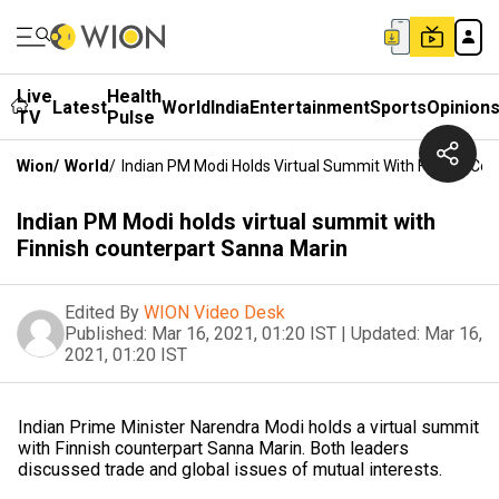
Live
Health
Latest
World
India
Entertainment
Sports
Opinion
TV
Pulse
Wion
/
World
/
Indian PM Modi Holds Virtual Summit With Finnish Co
Indian PM Modi holds virtual summit with
Finnish counterpart Sanna Marin
Edited By
WION Video Desk
Published:
Mar 16, 2021, 01:20 IST
|
Updated:
Mar 16,
2021, 01:20 IST
Indian Prime Minister Narendra Modi holds a virtual summit
with Finnish counterpart Sanna Marin. Both leaders
discussed trade and global issues of mutual interests.