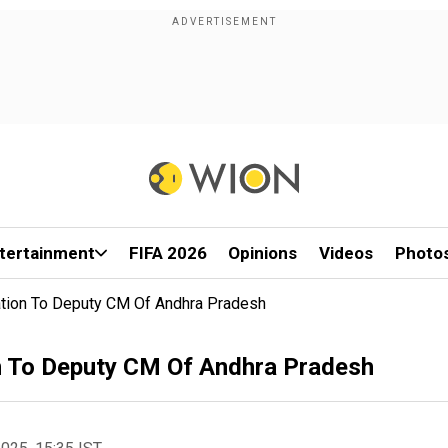
tertainment
FIFA 2026
Opinions
Videos
Photo
ation To Deputy CM Of Andhra Pradesh
n To Deputy CM Of Andhra Pradesh