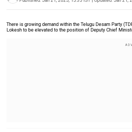
Published:
Jan 21, 2025, 15:35 IST
|
Updated:
Jan 21, 
There is growing demand within the Telugu Desam Party (TDP
Lokesh to be elevated to the position of Deputy Chief Minis