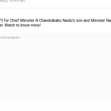
2025, 15:35 IST
) for Chief Minister N Chandrababu Naidu’s son and Minister Na
ter. Watch to know more!