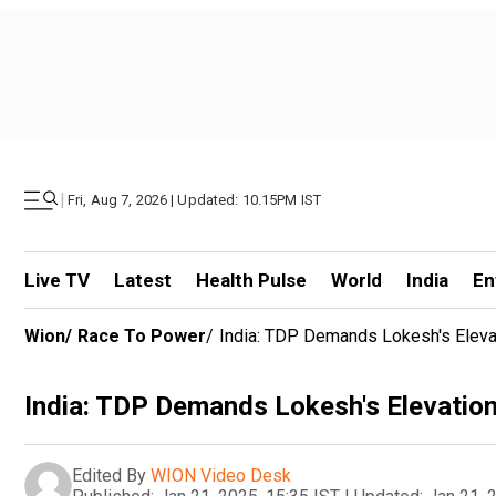
|
Fri, Aug 7, 2026 | Updated: 10.15PM IST
Live TV
Latest
Health Pulse
World
India
En
Wion
/
Race To Power
/
India: TDP Demands Lokesh's Elev
India: TDP Demands Lokesh's Elevatio
Edited By
WION Video Desk