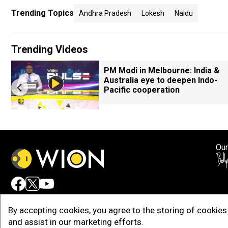
Trending Topics
Andhra Pradesh
Lokesh
Naidu
Trending Videos
PM Modi in Melbourne: India &
Australia eye to deepen Indo-
Pacific cooperation
Our
Adv
By accepting cookies, you agree to the storing of cookies 
and assist in our marketing efforts.
Copy