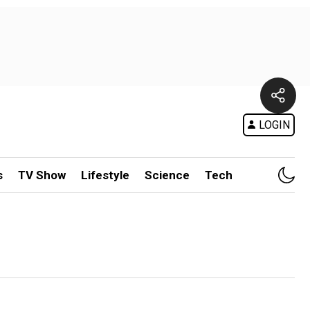
LOGIN
s
TV Show
Lifestyle
Science
Tech