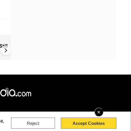
VIDEO | Rape, religious
till
conversion, blackmail: Wife o
Force official makes serious
allegations on former class
×
e,
Reject
Accept Cookies
rved.