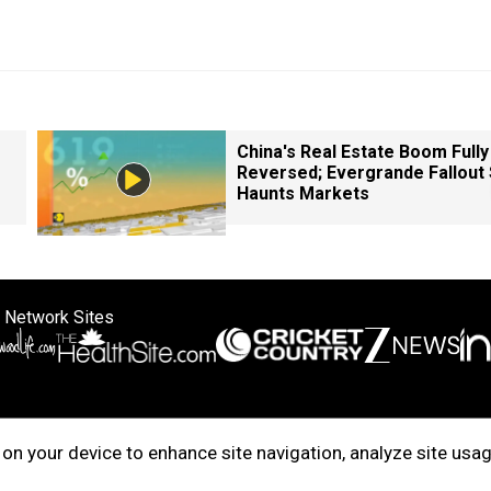
China's Real Estate Boom Fully
Reversed; Evergrande Fallout S
Haunts Markets
 Network Sites
ertise with us
Cookie Policy
About Us
Disclaimer
Privacy Policy
on your device to enhance site navigation, analyze site usag
right © 2025. INDIADOTCOM DIGITAL PRIVATE LIMITED. All Rights Rese