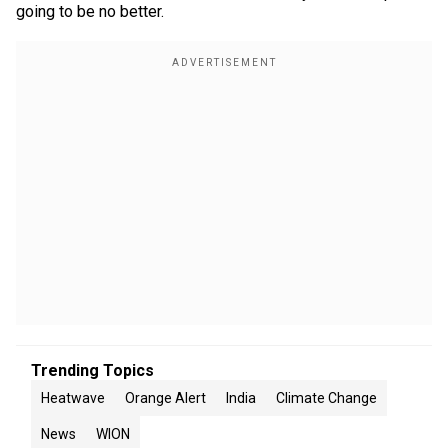
going to be no better.
Trending Topics
Heatwave
Orange Alert
India
Climate Change
News
WION