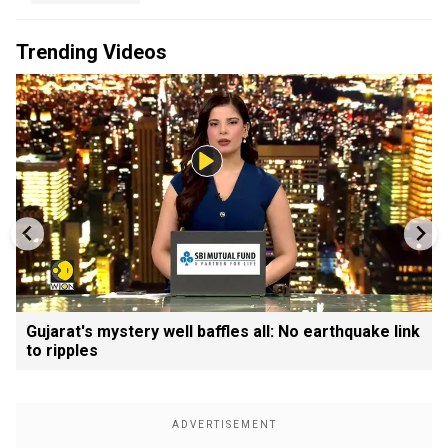
Trending Videos
Gujarat's mystery well baffles all: No earthquake link
to ripples