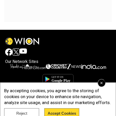
Our Network Sites
×
By accepting cookies, you agree to the storing of
cookies on your device to enhance site navigation,
analyze site usage, and assist in our marketing efforts.
Reject
Accept Cookies
Copyright © 2025. INDIADOTCOM DIGITAL PRIVATE LIMITED. All Rights