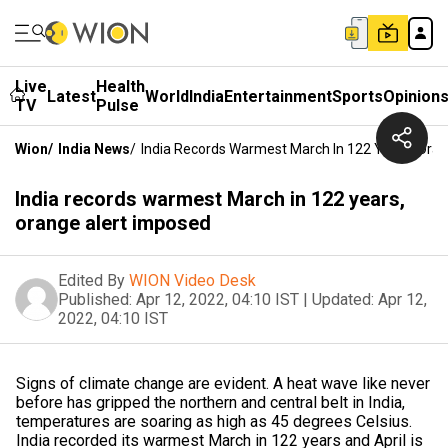
Live
Health
Latest
World
India
Entertainment
Sports
Opinion
TV
Pulse
Wion
/
India News
/
India Records Warmest March In 122 Years, Ora
India records warmest March in 122 years,
orange alert imposed
Edited By
WION Video Desk
Published:
Apr 12, 2022, 04:10 IST
|
Updated:
Apr 12,
2022, 04:10 IST
Signs of climate change are evident. A heat wave like never
before has gripped the northern and central belt in India,
temperatures are soaring as high as 45 degrees Celsius.
India recorded its warmest March in 122 years and April is