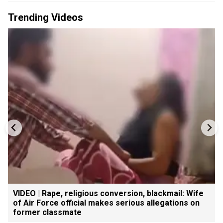
Trending Videos
VIDEO | Rape, religious conversion, blackmail: Wife
of Air Force official makes serious allegations on
former classmate