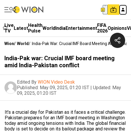
Live
Health
FIFA
Latest
World
India
Entertainment
Opinions
V
TV
Pulse
2026
Wion
/
World
/
India-Pak War: Crucial IMF Board Meeting Amid India-P
India-Pak war: Crucial IMF board meeting
amid India-Pakistan conflict
Edited By
WION Video Desk
Published:
May 09, 2025, 01:20 IST
|
Updated:
May
09, 2025, 01:20 IST
It's a crucial day for Pakistan as it faces a critical challenge.
Pakistan prepares for an IMF board meeting in Washington
today amid ongoing tensions with India. The global financial
body is set to decide on its bailout package and review the