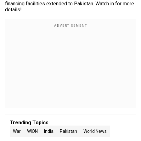
financing facilities extended to Pakistan. Watch in for more
details!
Trending Topics
War
WION
India
Pakistan
World News