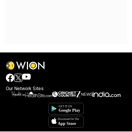
Our Network Sites