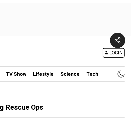
LOGIN
TV Show
Lifestyle
Science
Tech
ng Rescue Ops