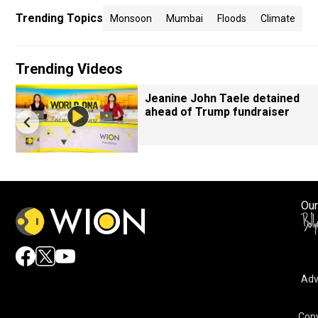
Trending Topics
Monsoon
Mumbai
Floods
Climate
Trending Videos
Jeanine John Taele detained
ahead of Trump fundraiser
Our
Adv
Copy