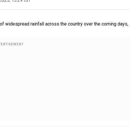
2025, 15:29 IST
f widespread rainfall across the country over the coming days,