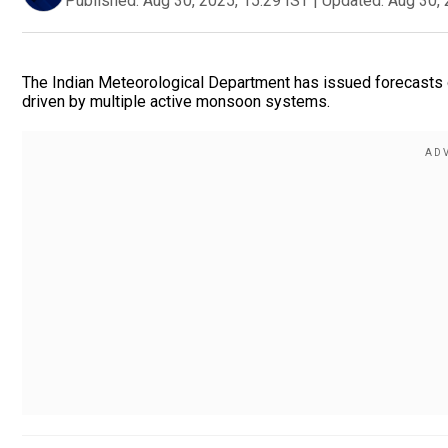
Published:
Aug 30, 2025, 15:29 IST
|
Updated:
Aug 30, 
The Indian Meteorological Department has issued forecasts o
driven by multiple active monsoon systems.