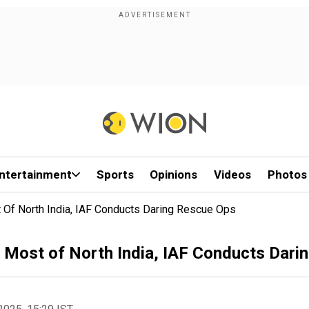
ntertainment
Sports
Opinions
Videos
Photos
Of North India, IAF Conducts Daring Rescue Ops
Most of North India, IAF Conducts Dari