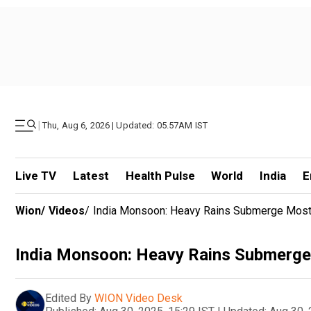
|
Thu, Aug 6, 2026 | Updated: 05.57AM IST
Live TV
Latest
Health Pulse
World
India
E
Wion
/
Videos
/
India Monsoon: Heavy Rains Submerge Most 
India Monsoon: Heavy Rains Submerge 
Edited By
WION Video Desk