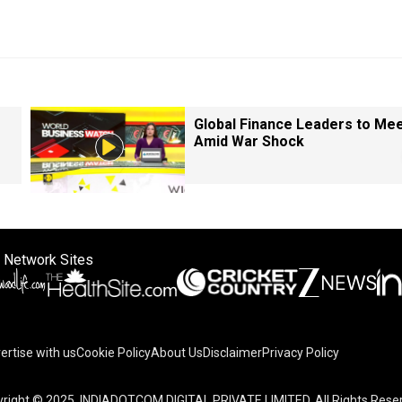
Global Finance Leaders to Me
Amid War Shock
 Network Sites
ertise with us
Cookie Policy
About Us
Disclaimer
Privacy Policy
right © 2025. INDIADOTCOM DIGITAL PRIVATE LIMITED. All Rights Rese