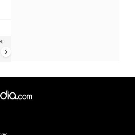
et
Solar eclipse, perseid meteo
shower, six planet parade on
12
rved.