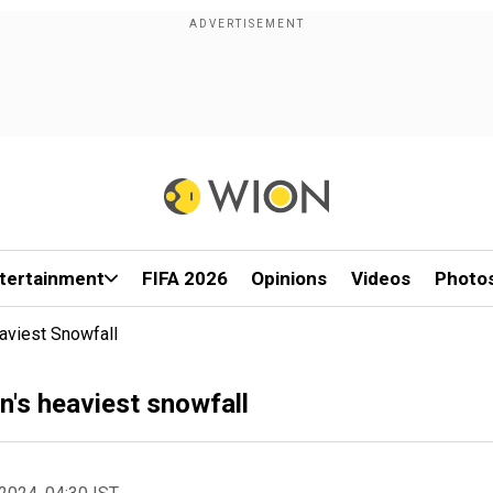
tertainment
FIFA 2026
Opinions
Videos
Photo
aviest Snowfall
's heaviest snowfall