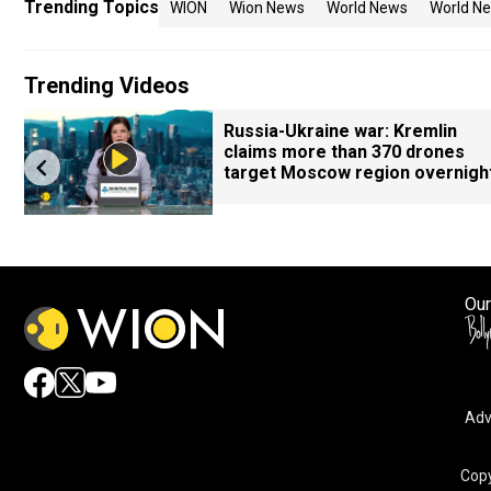
Trending Topics
WION
Wion News
World News
World Ne
Trending Videos
Russia-Ukraine war: Kremlin
claims more than 370 drones
target Moscow region overnigh
Our
Adv
Copy