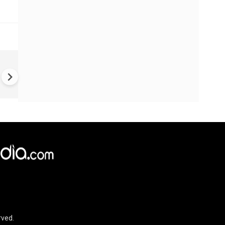
World Cup 2026 Final | Gianni
Infantino Praises Zee TV for
Promoting Football Across I
rved.