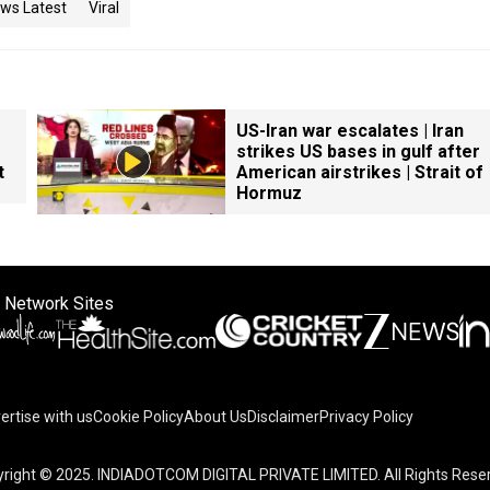
ws Latest
Viral
US-Iran war escalates | Iran
strikes US bases in gulf after
t
American airstrikes | Strait of
Hormuz
 Network Sites
ertise with us
Cookie Policy
About Us
Disclaimer
Privacy Policy
right © 2025. INDIADOTCOM DIGITAL PRIVATE LIMITED. All Rights Rese