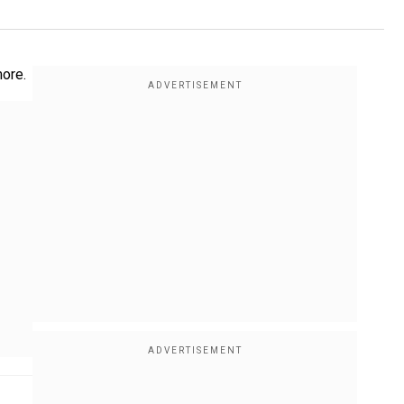
more.