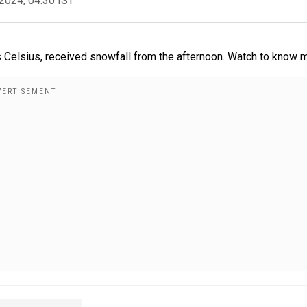
2024, 04:30 IST
s Celsius, received snowfall from the afternoon. Watch to know 