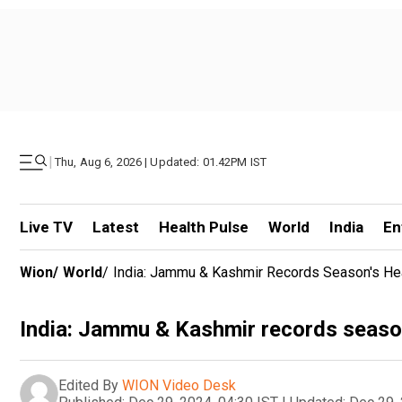
|
Thu, Aug 6, 2026 | Updated: 01.42PM IST
Live TV
Latest
Health Pulse
World
India
En
Wion
/
World
/
India: Jammu & Kashmir Records Season's He
India: Jammu & Kashmir records season
Edited By
WION Video Desk