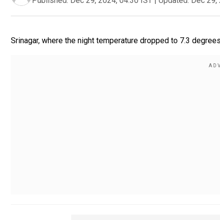
Published:
Dec 29, 2024, 04:30 IST
|
Updated:
Dec 29, 
Srinagar, where the night temperature dropped to 7.3 degree