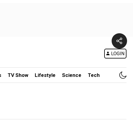
LOGIN
s
TV Show
Lifestyle
Science
Tech