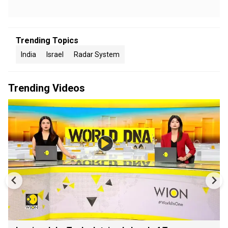
Trending Topics
India
Israel
Radar System
Trending Videos