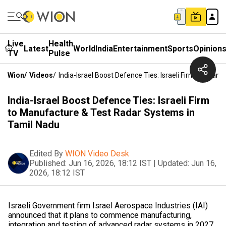
Live
Health
Latest
World
India
Entertainment
Sports
Opinion
TV
Pulse
Wion
/
Videos
/
India-Israel Boost Defence Ties: Israeli Firm To Man
India-Israel Boost Defence Ties: Israeli Firm
to Manufacture & Test Radar Systems in
Tamil Nadu
Edited By
WION Video Desk
Published:
Jun 16, 2026, 18:12 IST
|
Updated:
Jun 16,
2026, 18:12 IST
Israeli Government firm Israel Aerospace Industries (IAI)
announced that it plans to commence manufacturing,
integration and testing of advanced radar systems in 2027