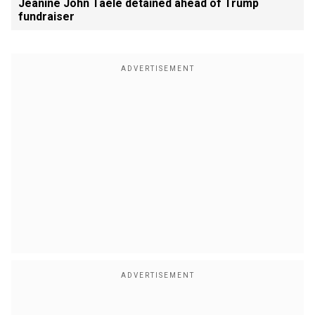
Jeanine John Taele detained ahead of Trump
fundraiser