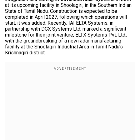
at its upcoming facility in Shoolagiri, in the Southern Indian
State of Tamil Nadu. Construction is expected to be
completed in April 2027, following which operations will
start, it was added. Recently, IAI ELTA Systems, in
partnership with DCX Systems Ltd, marked a significant
milestone for their joint venture, ELTX Systems Pvt. Ltd.,
with the groundbreaking of a new radar manufacturing
facility at the Shoolagiri Industrial Area in Tamil Nadu's
Krishnagiri district.