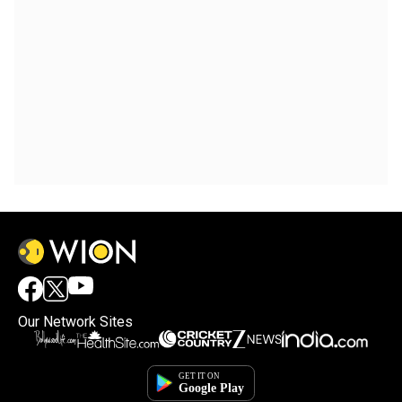
Our Network Sites