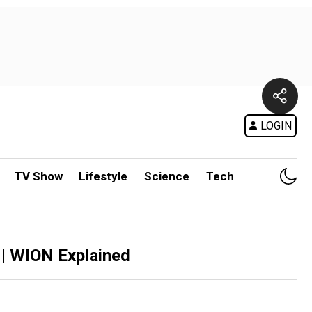
LOGIN
TV Show
Lifestyle
Science
Tech
 | WION Explained