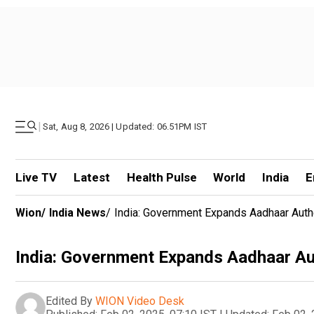
|
Sat, Aug 8, 2026 | Updated: 06.51PM IST
Live TV
Latest
Health Pulse
World
India
E
Wion
/
India News
/
India: Government Expands Aadhaar Auth
India: Government Expands Aadhaar Au
Edited By
WION Video Desk