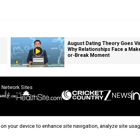
August Dating Theory Goes Vir
Why Relationships Face a Mak
or-Break Moment
 Network Sites
ertise with us
Cookie Policy
About Us
Disclaimer
Privacy Policy
on your device to enhance site navigation, analyze site usag
right © 2025. INDIADOTCOM DIGITAL PRIVATE LIMITED. All Rights Rese