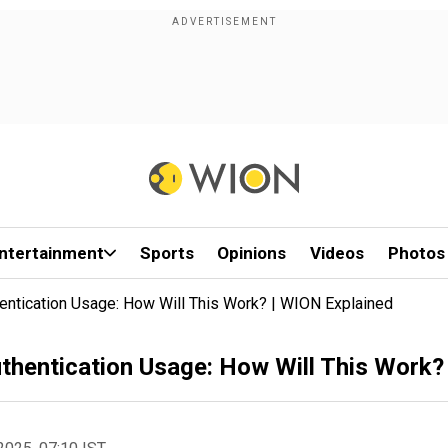
ntertainment
Sports
Opinions
Videos
Photos
entication Usage: How Will This Work? | WION Explained
thentication Usage: How Will This Work?