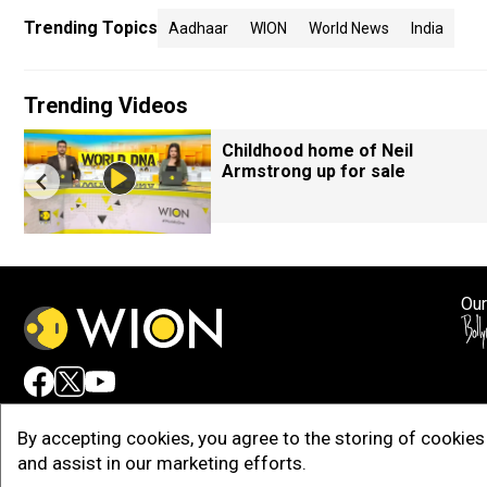
Trending Topics
Aadhaar
WION
World News
India
Trending Videos
Childhood home of Neil
Armstrong up for sale
Our
Adv
By accepting cookies, you agree to the storing of cookies 
and assist in our marketing efforts.
Copy