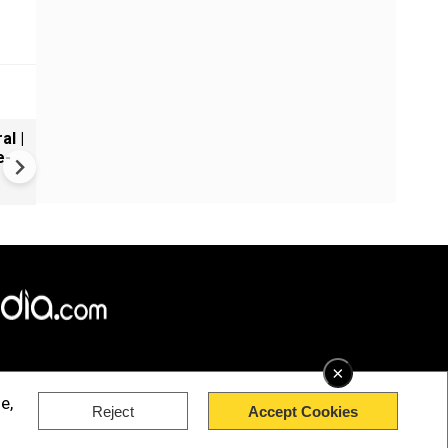
al |
Gender Gap Persists in India'
e-
Organ Transplants
×
e,
Reject
Accept Cookies
rved.