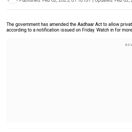
Published:
Feb 02, 2025, 07:10 IST
|
Updated:
Feb 02, 
The government has amended the Aadhaar Act to allow private 
according to a notification issued on Friday. Watch in for more