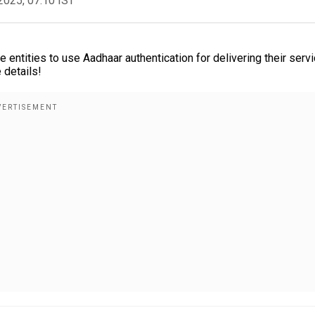
2025, 07:10 IST
entities to use Aadhaar authentication for delivering their servi
 details!