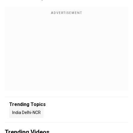
Trending Topics
India Delhi-NCR
Trending Videos