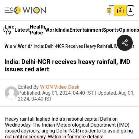
Live
Health
Latest
World
India
Entertainment
Sports
Opinion
TV
Pulse
Wion
/
World
/
India: Delhi-NCR Receives Heavy Rainfall, IMD Issues R
India: Delhi-NCR receives heavy rainfall, IMD
issues red alert
Edited By
WION Video Desk
Published:
Aug 01, 2024, 04:40 IST
|
Updated:
Aug 01,
2024, 04:40 IST
Heavy rainfall lashed India's national capital Delhi on
Wednesday. The Indian Meteorological Department (IMD)
issued advisory, urging Delhi-NCR residents to avoid going
out until necessary. Watch in for more details!