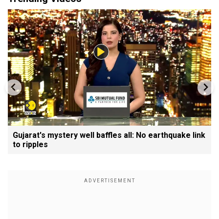
Gujarat's mystery well baffles all: No earthquake link
to ripples