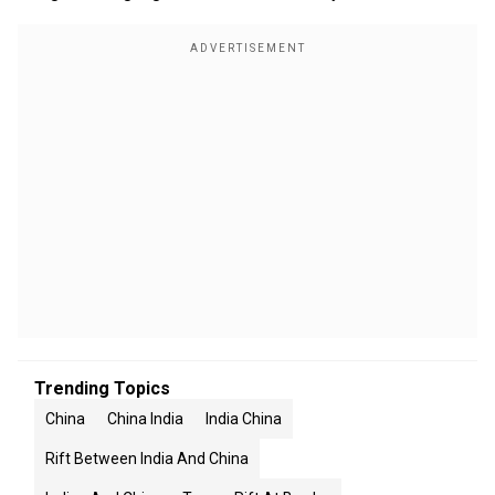
Trending Topics
China
China India
India China
Rift Between India And China