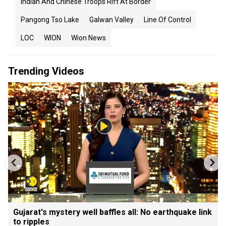
Indian And Chinese Troops Rift At Border
Pangong Tso Lake
Galwan Valley
Line Of Control
LOC
WION
Wion News
Trending Videos
Gujarat's mystery well baffles all: No earthquake link
to ripples