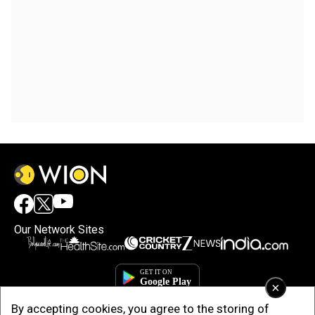
Our Network Sites
×
By accepting cookies, you agree to the storing of