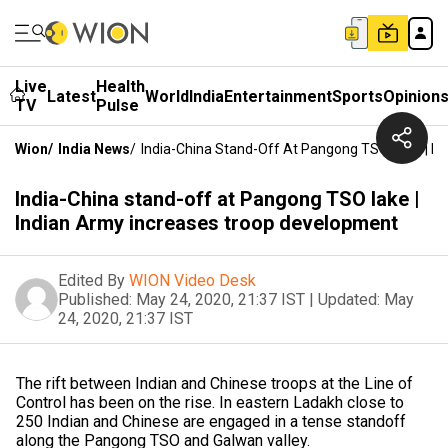
Live
Health
Latest
World
India
Entertainment
Sports
Opinion
TV
Pulse
Wion
/
India News
/
India-China Stand-Off At Pangong TSO Lake | I
India-China stand-off at Pangong TSO lake |
Indian Army increases troop development
Edited By
WION Video Desk
Published:
May 24, 2020, 21:37 IST
|
Updated:
May
24, 2020, 21:37 IST
The rift between Indian and Chinese troops at the Line of
Control has been on the rise. In eastern Ladakh close to
250 Indian and Chinese are engaged in a tense standoff
along the Pangong TSO and Galwan valley.