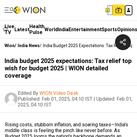
Live
Health
Latest
World
India
Entertainment
Sports
Opinion
TV
Pulse
Wion
/
India News
/
India Budget 2025 Expectations: Tax Relief Top 
India budget 2025 expectations: Tax relief top
wish for budget 2025 | WION detailed
coverage
Edited By
WION Video Desk
Published:
Feb 01, 2025, 04:10 IST
|
Updated:
Feb 01,
2025, 04:10 IST
Rising costs, stubborn inflation, and soaring taxes—India's
middle class is feeling the pinch like never before. As
Budget 2025 looms the nation's backbone demands an