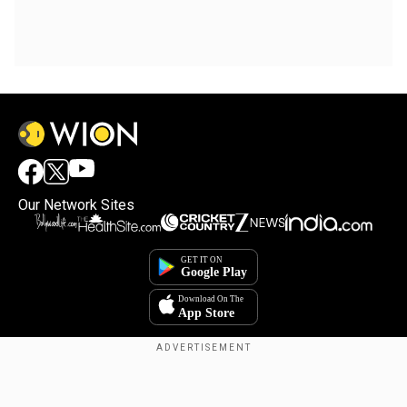
Our Network Sites
Copyright © 2025. INDIADOTCOM DIGITAL PRIVATE LIMITED. All Rights
Reserved.