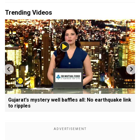
Trending Videos
Gujarat's mystery well baffles all: No earthquake link
to ripples