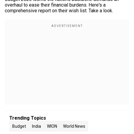
overhaul to ease their financial burdens. Here's a
comprehensive report on their wish list. Take a look.
Trending Topics
Budget
India
WION
World News