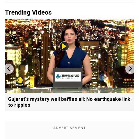
Trending Videos
Gujarat's mystery well baffles all: No earthquake link
to ripples