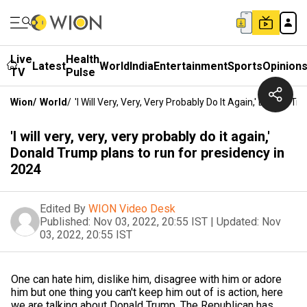
Live
Health
Latest
World
India
Entertainment
Sports
Opinion
TV
Pulse
Wion
/
World
/
'I Will Very, Very, Very Probably Do It Again,' Donald 
'I will very, very, very probably do it again,'
Donald Trump plans to run for presidency in
2024
Edited By
WION Video Desk
Published:
Nov 03, 2022, 20:55 IST
|
Updated:
Nov
03, 2022, 20:55 IST
One can hate him, dislike him, disagree with him or adore
him but one thing you can't keep him out of is action, here
we are talking about Donald Trump. The Republican has