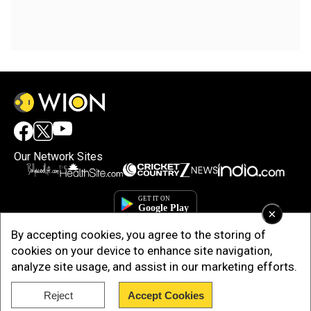
Our Network Sites
×
By accepting cookies, you agree to the storing of
cookies on your device to enhance site navigation,
analyze site usage, and assist in our marketing efforts.
Reject
Accept Cookies
Copyright © 2025. INDIADOTCOM DIGITAL PRIVATE LIMITED. All Rights
Reserved.