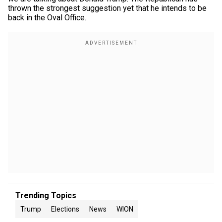
thrown the strongest suggestion yet that he intends to be
back in the Oval Office.
Trending Topics
Trump
Elections
News
WION